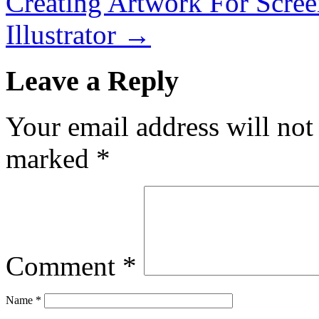
Creating Artwork For Screen
Illustrator
→
Leave a Reply
Your email address will not
marked
*
Comment
*
Name
*