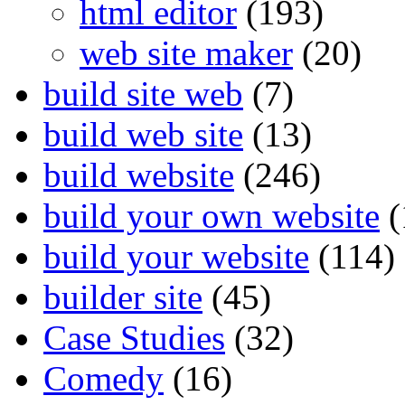
html editor
(193)
web site maker
(20)
build site web
(7)
build web site
(13)
build website
(246)
build your own website
(
build your website
(114)
builder site
(45)
Case Studies
(32)
Comedy
(16)