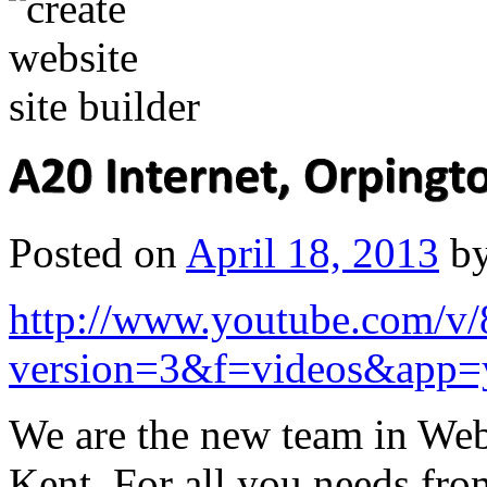
Posted on
April 18, 2013
b
http://www.youtube.com
version=3&f=videos&app=
We are the new team in Web
Kent. For all you needs fro