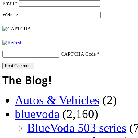
Email
*
Website
CAPTCHA Code
*
Autos & Vehicles
(2)
bluevoda
(2,160)
BlueVoda 503 series
(