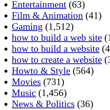
Entertainment
(63)
Film & Animation
(41)
Gaming
(1,512)
how to build a web site
(
how to build a website
(4
how to create a website
(
Howto & Style
(564)
Movies
(731)
Music
(1,456)
News & Politics
(36)