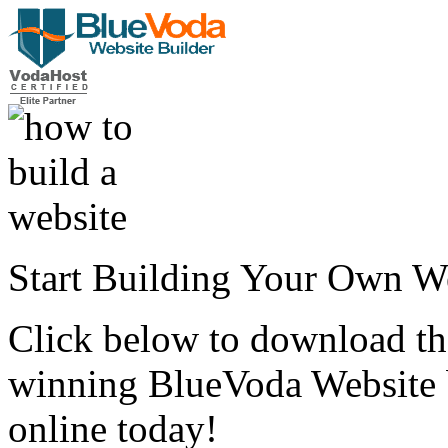
Start Building Your Own W
Click below to download the
winning BlueVoda Website b
online today!