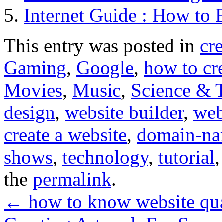
Internet Guide : How to 
This entry was posted in
cr
Gaming
,
Google
,
how to cr
Movies
,
Music
,
Science & 
design
,
website builder
,
web
create a website
,
domain-n
shows
,
technology
,
tutorial
the
permalink
.
←
how to know website qua