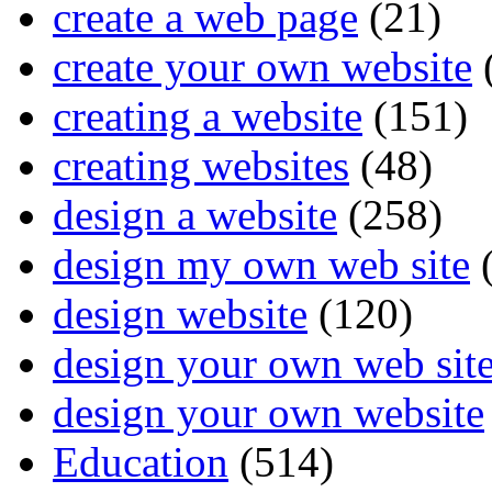
create a web page
(21)
create your own website
creating a website
(151)
creating websites
(48)
design a website
(258)
design my own web site
(
design website
(120)
design your own web sit
design your own website
Education
(514)