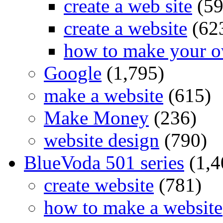
create a web site
(59
create a website
(62
how to make your o
Google
(1,795)
make a website
(615)
Make Money
(236)
website design
(790)
BlueVoda 501 series
(1,4
create website
(781)
how to make a website