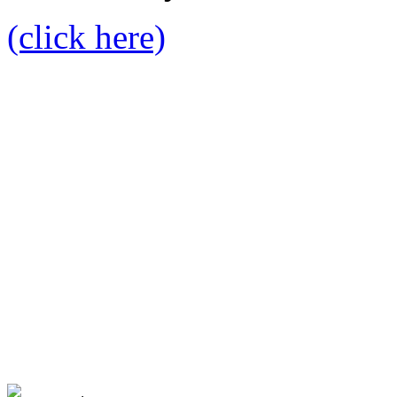
(click here)