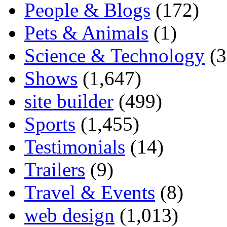
People & Blogs
(172)
Pets & Animals
(1)
Science & Technology
(3
Shows
(1,647)
site builder
(499)
Sports
(1,455)
Testimonials
(14)
Trailers
(9)
Travel & Events
(8)
web design
(1,013)