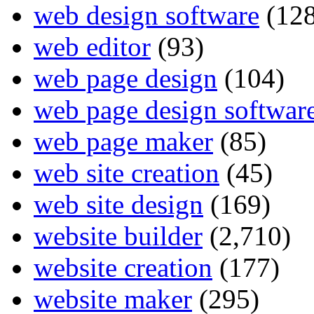
web design software
(128
web editor
(93)
web page design
(104)
web page design softwar
web page maker
(85)
web site creation
(45)
web site design
(169)
website builder
(2,710)
website creation
(177)
website maker
(295)