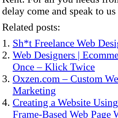
delay come and speak to us
Related posts:
Sh*t Freelance Web Desi
Web Designers | Ecommer
Once – Klick Twice
Oxzen.com – Custom Web
Marketing
Creating a Website Using
Frame-Based Web Page W