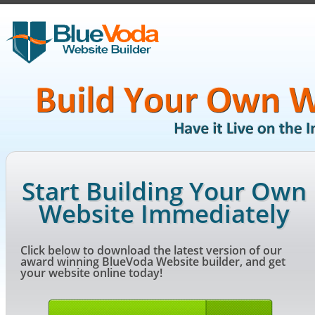
Start Building Your Own
Website Immediately
Click below to download the latest version of our
award winning BlueVoda Website builder, and get
your website online today!