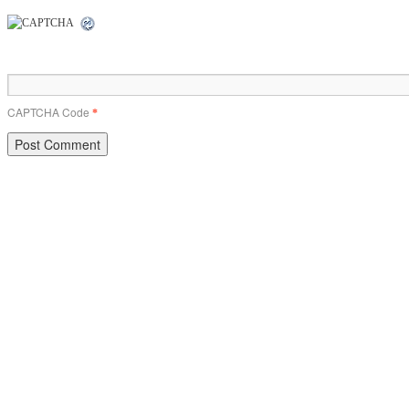
CAPTCHA Code
*