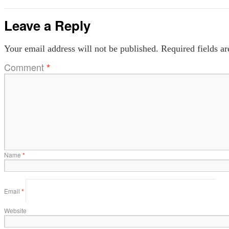
Leave a Reply
Your email address will not be published.
Required fields a
Comment
*
Name
*
Email
*
Website