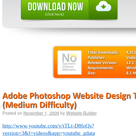
(click here)
Posted on
November 1, 2009
by
Website Builder
http://www.youtube.com/v/tTLt-D8foQs?
version=3&f=videos&app=youtube_gdata