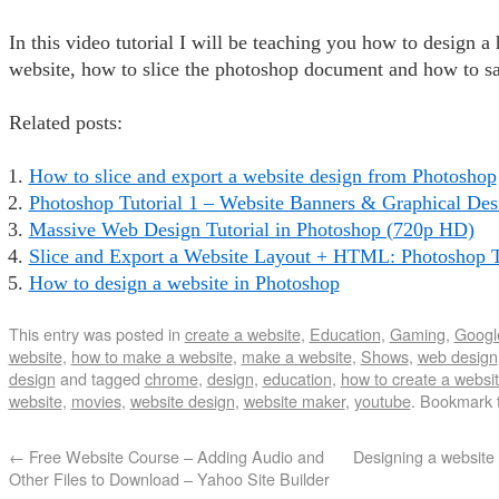
In this video tutorial I will be teaching you how to design a
website, how to slice the photoshop document and how to sa
Related posts:
How to slice and export a website design from Photoshop
Photoshop Tutorial 1 – Website Banners & Graphical Des
Massive Web Design Tutorial in Photoshop (720p HD)
Slice and Export a Website Layout + HTML: Photoshop T
How to design a website in Photoshop
This entry was posted in
create a website
,
Education
,
Gaming
,
Googl
website
,
how to make a website
,
make a website
,
Shows
,
web design
design
and tagged
chrome
,
design
,
education
,
how to create a websi
website
,
movies
,
website design
,
website maker
,
youtube
. Bookmark 
←
Free Website Course – Adding Audio and
Designing a website
Other Files to Download – Yahoo Site Builder