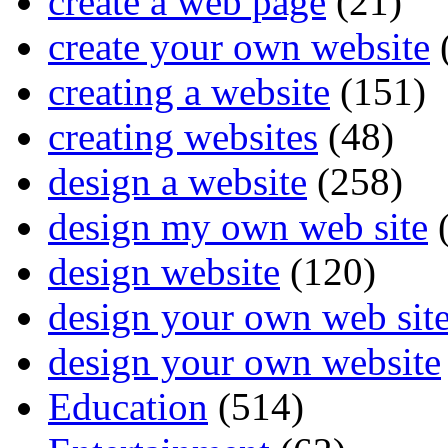
create a web page
(21)
create your own website
creating a website
(151)
creating websites
(48)
design a website
(258)
design my own web site
(
design website
(120)
design your own web sit
design your own website
Education
(514)