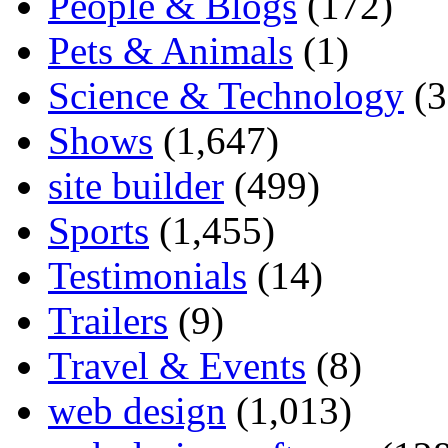
People & Blogs
(172)
Pets & Animals
(1)
Science & Technology
(3
Shows
(1,647)
site builder
(499)
Sports
(1,455)
Testimonials
(14)
Trailers
(9)
Travel & Events
(8)
web design
(1,013)