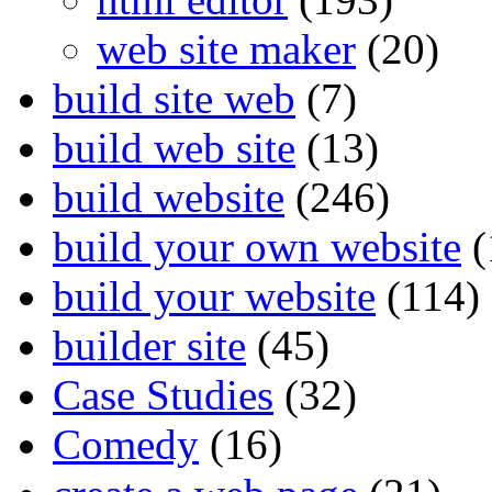
web site maker
(20)
build site web
(7)
build web site
(13)
build website
(246)
build your own website
(
build your website
(114)
builder site
(45)
Case Studies
(32)
Comedy
(16)