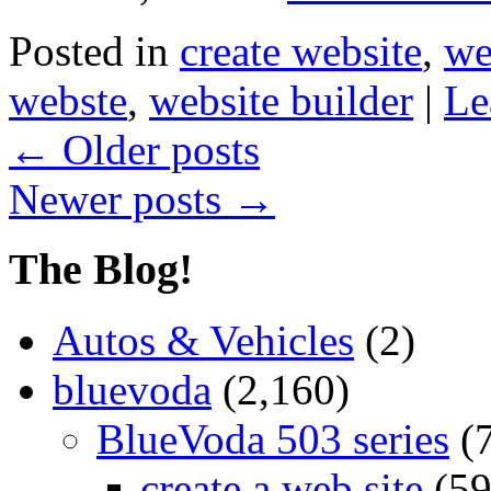
Posted in
create website
,
we
webste
,
website builder
|
Le
←
Older posts
Newer posts
→
The Blog!
Autos & Vehicles
(2)
bluevoda
(2,160)
BlueVoda 503 series
(
create a web site
(59