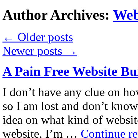
Author Archives:
Web
←
Older posts
Newer posts
→
A Pain Free Website Bui
I don’t have any clue on ho
so I am lost and don’t know
idea on what kind of websit
website, I’m …
Continue r