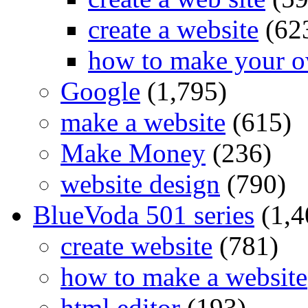
create a website
(62
how to make your o
Google
(1,795)
make a website
(615)
Make Money
(236)
website design
(790)
BlueVoda 501 series
(1,4
create website
(781)
how to make a website
html editor
(193)