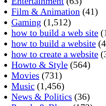
Entertainment
(63)
Film & Animation
(41)
Gaming
(1,512)
how to build a web site
(
how to build a website
(4
how to create a website
(
Howto & Style
(564)
Movies
(731)
Music
(1,456)
News & Politics
(36)