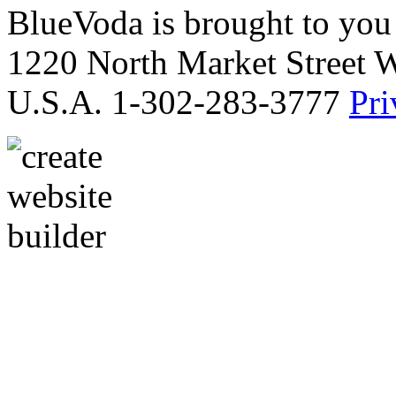
BlueVoda is brought to you
1220 North Market Street 
U.S.A. 1-302-283-3777
Pri