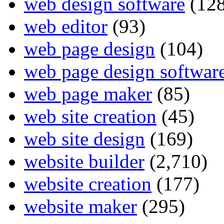
web design software
(128
web editor
(93)
web page design
(104)
web page design softwar
web page maker
(85)
web site creation
(45)
web site design
(169)
website builder
(2,710)
website creation
(177)
website maker
(295)