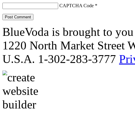
CAPTCHA Code
*
BlueVoda is brought to you
1220 North Market Street 
U.S.A. 1-302-283-3777
Pri