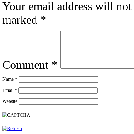
Your email address will not
marked
*
Comment
*
Name
*
Email
*
Website