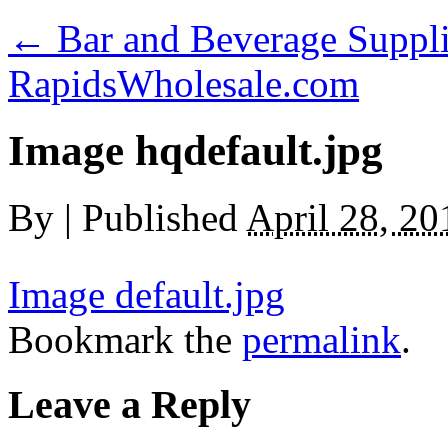
←
Bar and Beverage Suppli
RapidsWholesale.com
Image hqdefault.jpg
By
|
Published
April 28, 20
Image default.jpg
Bookmark the
permalink
.
Leave a Reply