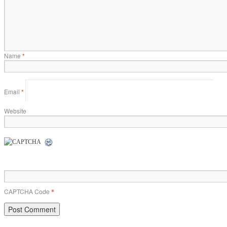
Name
*
Email
*
Website
CAPTCHA Code
*