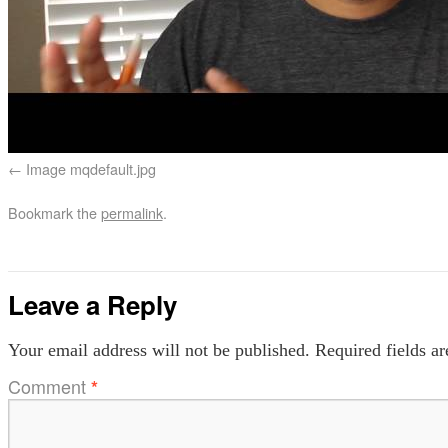
Image mqdefault.jpg
Bookmark the
permalink
.
Leave a Reply
Your email address will not be published.
Required fields a
Comment
*