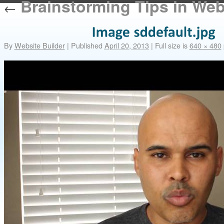
Brainstorming Tips in We
←
By
Website Builder
|
Published
April 20, 2013
|
Full size is
640 × 480