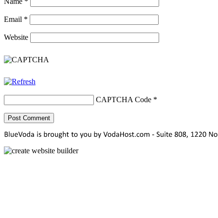
Name
*
Email
*
Website
CAPTCHA Code
*