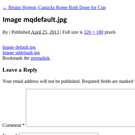
←
Bruins Horton, Canucks Rome Both Done for Cup
By
|
Published
April 25, 2013
|
Full size is
320 × 180
pixels
Image default.jpg
Image sddefault.jpg
Bookmark the
permalink
.
Leave a Reply
Your email address will not be published.
Required fields are marked
Comment
*