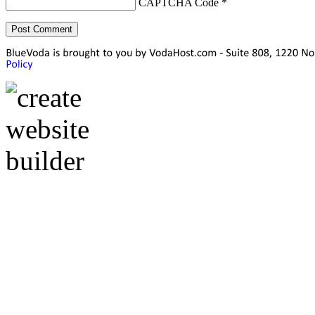
CAPTCHA Code
*