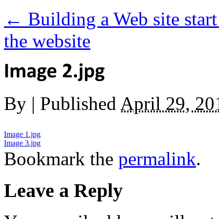
←
Building a Web site start 
the website
By
|
Published
April 29, 20
Image 1.jpg
Image 3.jpg
Bookmark the
permalink
.
Leave a Reply