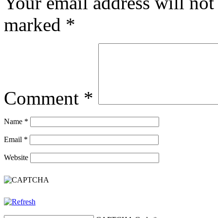
Your email address will not
marked
*
Comment
*
Name
*
Email
*
Website