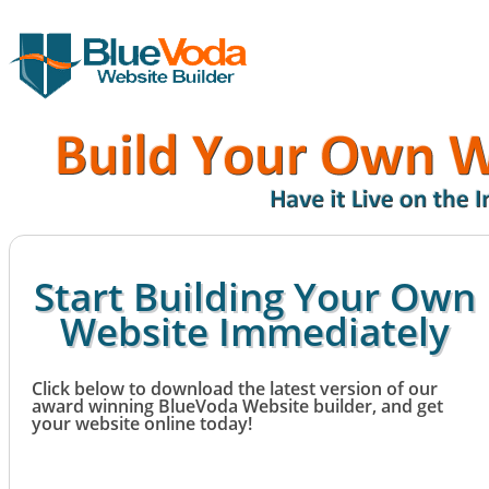
Start Building Your Own
Website Immediately
Click below to download the latest version of our
award winning BlueVoda Website builder, and get
your website online today!