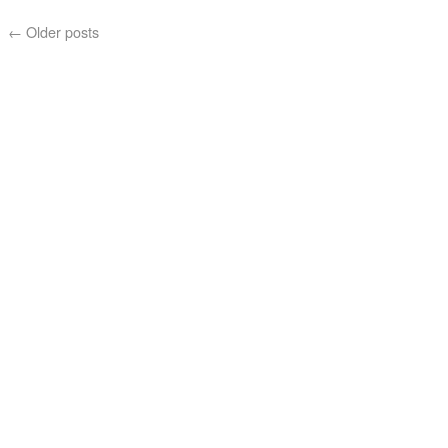
←
Older posts