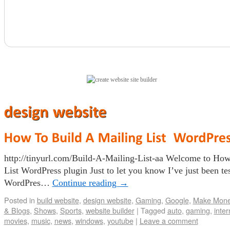
(click here)
http://tinyurl.com/Build-A-Mailing-List-aa Welcome to Ho
List WordPress plugin Just to let you know I’ve just been te
WordPres…
Continue reading
→
Posted in
build website
,
design website
,
Gaming
,
Google
,
Make Mon
& Blogs
,
Shows
,
Sports
,
website builder
|
Tagged
auto
,
gaming
,
inter
movies
,
music
,
news
,
windows
,
youtube
|
Leave a comment