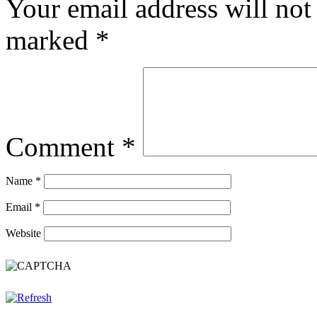
Your email address will not
marked
*
Comment
*
Name
*
Email
*
Website