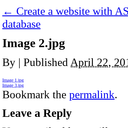
←
Create a website with AS
database
Image 2.jpg
By
|
Published
April 22, 20
Image 1.jpg
Image 3.jpg
Bookmark the
permalink
.
Leave a Reply