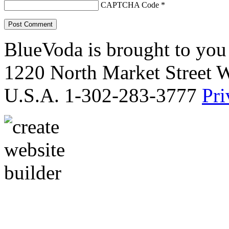
CAPTCHA Code
*
BlueVoda is brought to you
1220 North Market Street 
U.S.A. 1-302-283-3777
Pri