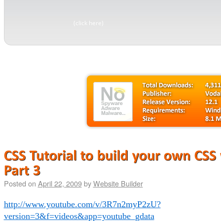
(click here)
Posted on
April 22, 2009
by
Website Builder
http://www.youtube.com/v/3R7n2myP2zU?
version=3&f=videos&app=youtube_gdata