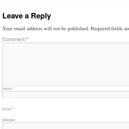
Leave a Reply
Your email address will not be published.
Required fields a
Comment
*
Name
*
Email
*
Website