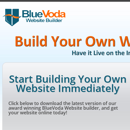
Start Building Your Own
Website Immediately
Click below to download the latest version of our
award winning BlueVoda Website builder, and get
your website online today!