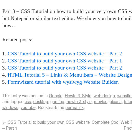
Part 3 – CSS Tutorial on how to build your very own CSS w
but Notepad or similar text editor. We show you how to bui
how…
Related posts:
CSS Tutorial to build your own CSS website – Part 2
CSS Tutorial to build your own CSS website – Part 1
CSS Tutorial to build your own CSS website – Part 2
HTML Tutorial 5 – Links & Menu Bars – Website Design 
Formwizard tutorial with wysiwyg Website Builder.
This entry was posted in
Google
,
Howto & Style
,
web design
,
website 
and tagged
css
,
desktop
,
gaming
,
howto & style
,
movies
,
picasa
,
tutor
windows
,
youtube
. Bookmark the
permalink
.
←
CSS Tutorial to build your own CSS website
Complete Cool Web T
– Part 1
Phot