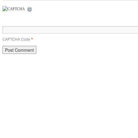
CAPTCHA Code
*