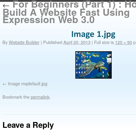
For Beginners (Part 1) : H
←
Build A Website Fast Using
Expression Web 3.0
By
Website Builder
|
Published
April 20, 2013
|
Full size is
120 × 90
pi
Image mqdefault.jpg
Bookmark the
permalink
.
Leave a Reply