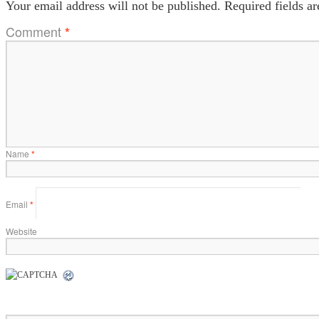
Your email address will not be published.
Required fields a
Comment
*
Name
*
Email
*
Website