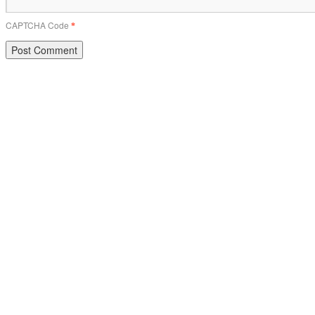
CAPTCHA Code
*