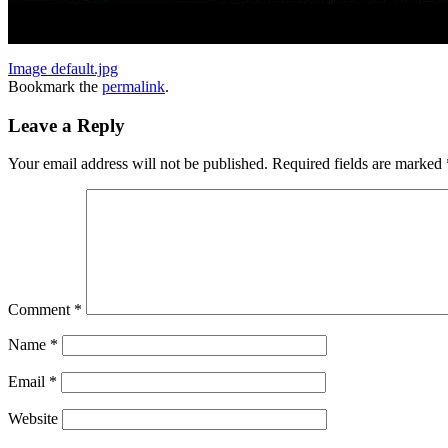
Image default.jpg
Bookmark the
permalink
.
Leave a Reply
Your email address will not be published.
Required fields are marked
Comment
*
Name
*
Email
*
Website