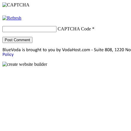
CAPTCHA Code
*