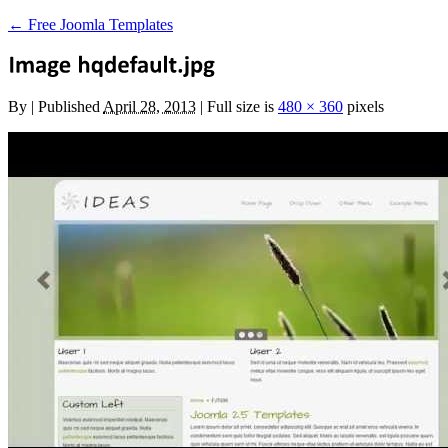
←
Free Joomla Templates
By
|
Published
April 28, 2013
|
Full size is
480 × 360
pixels