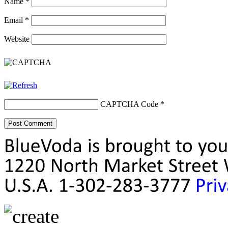
Name
*
Email
*
Website
CAPTCHA Code
*