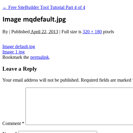
←
Free SiteBuilder Tool Tutorial Part 4 of 4
By
|
Published
April 22, 2013
|
Full size is
320 × 180
pixels
Image default.jpg
Image 1.jpg
Bookmark the
permalink
.
Leave a Reply
Your email address will not be published.
Required fields are marked
Comment
*