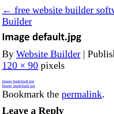
←
free website builder sof
Builder
By
Website Builder
|
Publis
120 × 90
pixels
Image hqdefault.jpg
Image mqdefault.jpg
Bookmark the
permalink
.
Leave a Reply