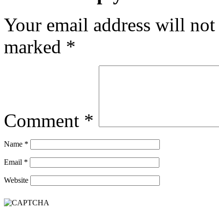
Your email address will not
marked
*
Comment
*
Name
*
Email
*
Website