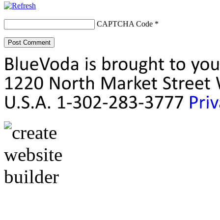
CAPTCHA Code
*