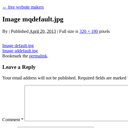
←
free website makers
Image mqdefault.jpg
By
|
Published
April 20, 2013
|
Full size is
320 × 180
pixels
Image default.jpg
Image sddefault.jpg
Bookmark the
permalink
.
Leave a Reply
Your email address will not be published.
Required fields are marked
Comment
*