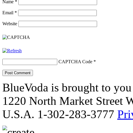
Name
*
Email
*
Website
CAPTCHA Code
*
BlueVoda is brought to you
1220 North Market Street 
U.S.A. 1-302-283-3777
Pri