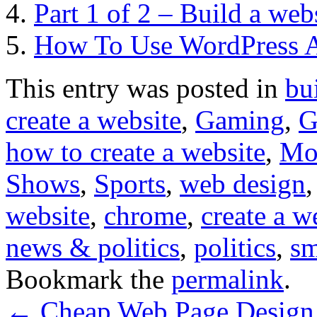
Part 1 of 2 – Build a web
How To Use WordPress 
This entry was posted in
bu
create a website
,
Gaming
,
G
how to create a website
,
Mo
Shows
,
Sports
,
web design
website
,
chrome
,
create a w
news & politics
,
politics
,
sm
Bookmark the
permalink
.
←
Cheap Web Page Design –