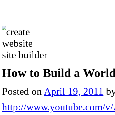
How to Build a World
Posted on
April 19, 2011
b
http://www.youtube.com/v