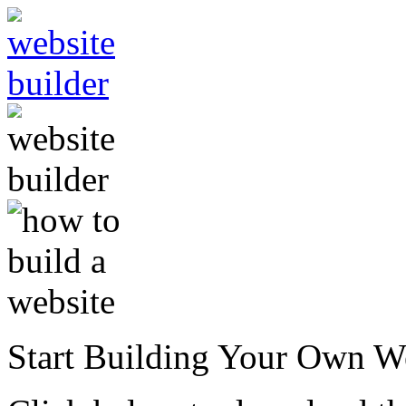
Start Building Your Own W