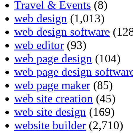
Travel & Events
(8)
web design
(1,013)
web design software
(128
web editor
(93)
web page design
(104)
web page design softwar
web page maker
(85)
web site creation
(45)
web site design
(169)
website builder
(2,710)