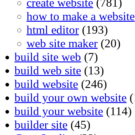
create website
(781)
how to make a website
html editor
(193)
web site maker
(20)
build site web
(7)
build web site
(13)
build website
(246)
build your own website
(
build your website
(114)
builder site
(45)