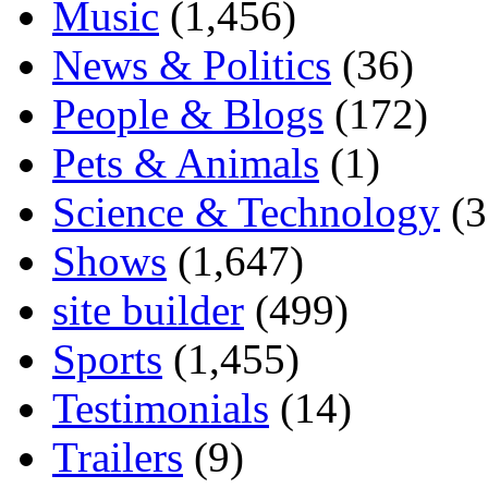
Music
(1,456)
News & Politics
(36)
People & Blogs
(172)
Pets & Animals
(1)
Science & Technology
(3
Shows
(1,647)
site builder
(499)
Sports
(1,455)
Testimonials
(14)
Trailers
(9)