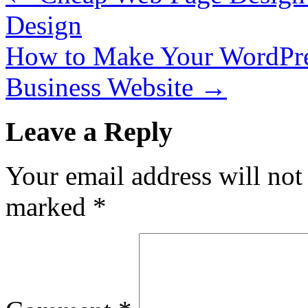
Design
How to Make Your WordPre
Business Website
→
Leave a Reply
Your email address will not
marked
*