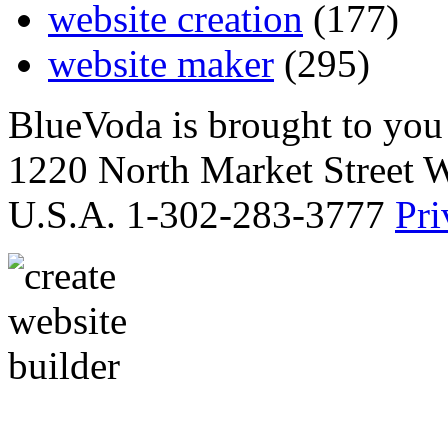
website creation
(177)
website maker
(295)
BlueVoda is brought to you
1220 North Market Street 
U.S.A. 1-302-283-3777
Pri