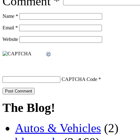
Comment
*
Name
*
Email
*
Website
CAPTCHA Code
*
The Blog!
Autos & Vehicles
(2)