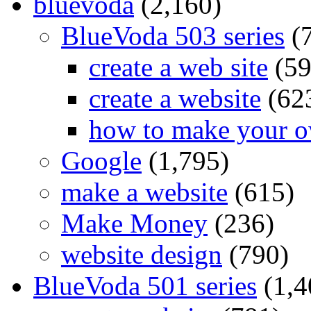
bluevoda
(2,160)
BlueVoda 503 series
(
create a web site
(59
create a website
(62
how to make your o
Google
(1,795)
make a website
(615)
Make Money
(236)
website design
(790)
BlueVoda 501 series
(1,4