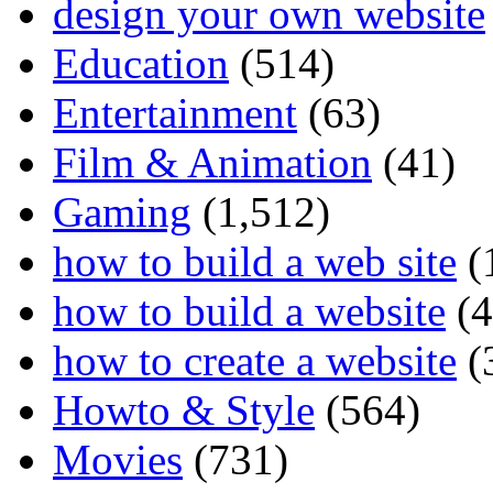
design your own website
Education
(514)
Entertainment
(63)
Film & Animation
(41)
Gaming
(1,512)
how to build a web site
(
how to build a website
(4
how to create a website
(
Howto & Style
(564)
Movies
(731)