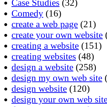
Case Studies
(32)
Comedy
(16)
create a web page
(21)
create your own website
creating a website
(151)
creating websites
(48)
design a website
(258)
design my own web site
(
design website
(120)
design your own web sit