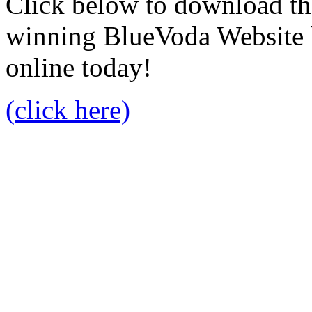
Click below to download the
winning BlueVoda Website b
online today!
(click here)