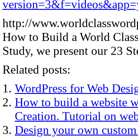
version=3&f=videos&app=
http://www.worldclassword
How to Build a World Class
Study, we present our 23 
Related posts:
WordPress for Web Desig
How to build a website
Creation. Tutorial on web
Design your own custom 