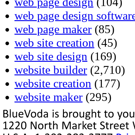
web page design
(104)
web page design softwar
web page maker
(85)
web site creation
(45)
web site design
(169)
website builder
(2,710)
website creation
(177)
website maker
(295)