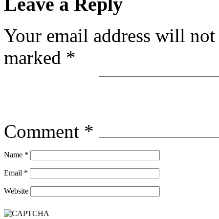
Leave a Reply
Your email address will not
marked
*
Comment
*
Name
*
Email
*
Website