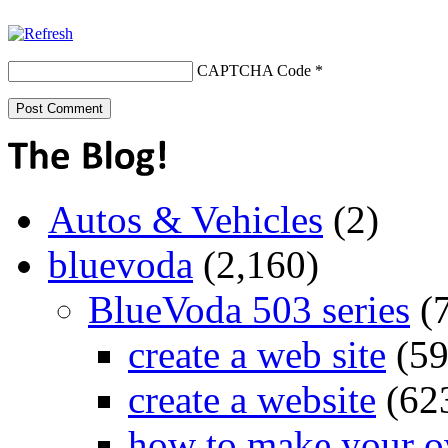
CAPTCHA Code
*
Autos & Vehicles
(2)
bluevoda
(2,160)
BlueVoda 503 series
(
create a web site
(59
create a website
(62
how to make your o