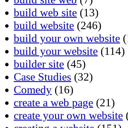
build web site
(13)
build website
(246)
build your own website
(
build your website
(114)
builder site
(45)
Case Studies
(32)
Comedy
(16)
create a web page
(21)
create your own website