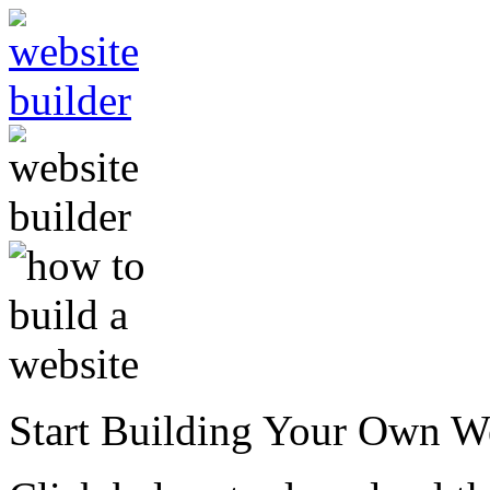
Start Building Your Own W