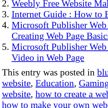
Weebly Free Website Ma
Internet Guide : How to 
Microsoft Publisher We
Creating Web Page Basic
Microsoft Publisher We
Video in Web Page
This entry was posted in
bl
website
,
Education
,
Gamin
website
,
how to create a we
how to make your own web