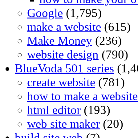
Google
(1,795)
make a website
(615)
Make Money
(236)
website design
(790)
BlueVoda 501 series
(1,4
create website
(781)
how to make a website
html editor
(193)
web site maker
(20)
build site web
(7)