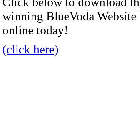
Click below to download the
winning BlueVoda Website b
online today!
(click here)