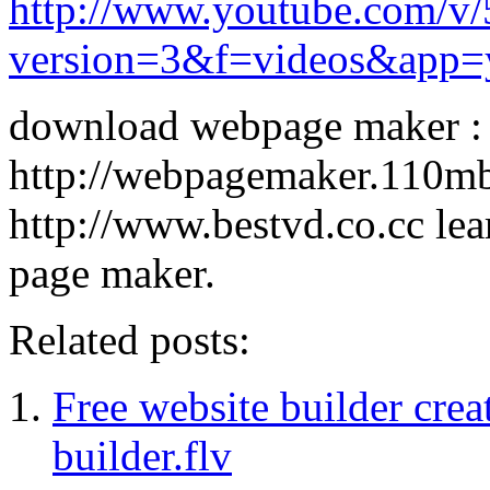
http://www.youtube.com/
version=3&f=videos&app=
download webpage maker :
http://webpagemaker.110m
http://www.bestvd.co.cc le
page maker.
Related posts:
Free website builder cre
builder.flv