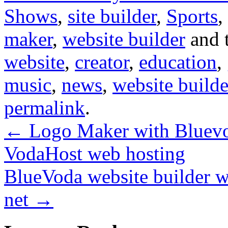
Shows
,
site builder
,
Sports
,
maker
,
website builder
and 
website
,
creator
,
education
,
music
,
news
,
website builde
permalink
.
←
Logo Maker with Bluevod
VodaHost web hosting
BlueVoda website builder w
net
→