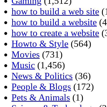
Gaming
(1,512)
how to build a web site
(
how to build a website
(4
how to create a website
(
Howto & Style
(564)
Movies
(731)
Music
(1,456)
News & Politics
(36)
People & Blogs
(172)
Pets & Animals
(1)