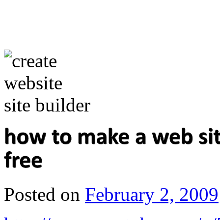
Posted on
February 2, 2009