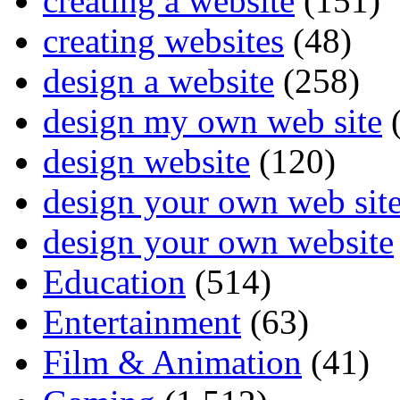
creating a website
(151)
creating websites
(48)
design a website
(258)
design my own web site
(
design website
(120)
design your own web sit
design your own website
Education
(514)
Entertainment
(63)
Film & Animation
(41)