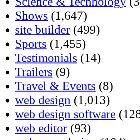
Science & Technology
(3
Shows
(1,647)
site builder
(499)
Sports
(1,455)
Testimonials
(14)
Trailers
(9)
Travel & Events
(8)
web design
(1,013)
web design software
(128
web editor
(93)