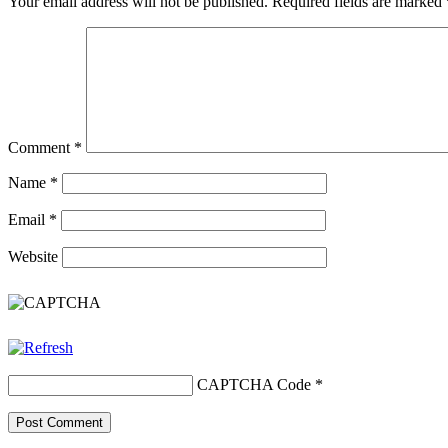
Your email address will not be published.
Required fields are marked
Comment
*
Name
*
Email
*
Website
CAPTCHA Code
*