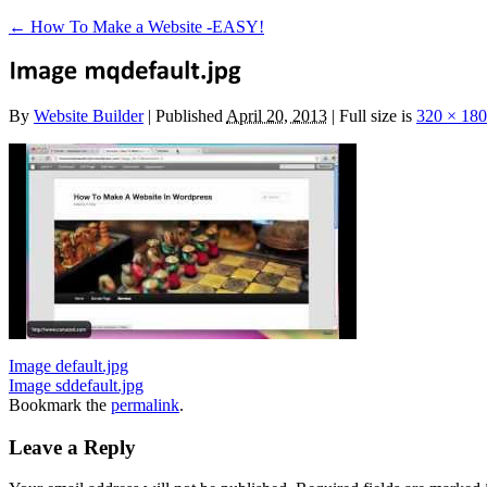
←
How To Make a Website -EASY!
By
Website Builder
|
Published
April 20, 2013
|
Full size is
320 × 180
Image default.jpg
Image sddefault.jpg
Bookmark the
permalink
.
Leave a Reply