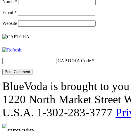
Name
*
Email
*
Website
CAPTCHA Code
*
BlueVoda is brought to you
1220 North Market Street 
U.S.A. 1-302-283-3777
Pri