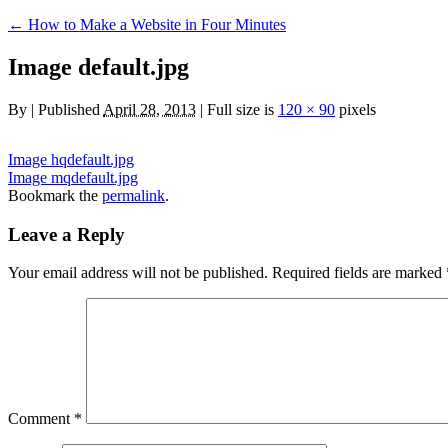
←
How to Make a Website in Four Minutes
Image default.jpg
By
|
Published
April 28, 2013
|
Full size is
120 × 90
pixels
Image hqdefault.jpg
Image mqdefault.jpg
Bookmark the
permalink
.
Leave a Reply
Your email address will not be published.
Required fields are marked
Comment
*