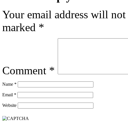
Your email address will not
marked
*
Comment
*
Name
*
Email
*
Website