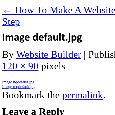
←
How To Make A Website 
Step
By
Website Builder
|
Publis
120 × 90
pixels
Image hqdefault.jpg
Image mqdefault.jpg
Bookmark the
permalink
.
Leave a Reply