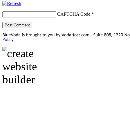
CAPTCHA Code
*