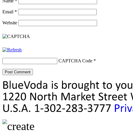
Name
*
Email
*
Website
CAPTCHA Code
*