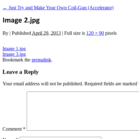
←
Just Try and Make Your Own Coil-Gun (Accelerator)
By
|
Published
April 29, 2013
|
Full size is
120 × 90
pixels
Image 1.jpg
Image 3.jpg
Bookmark the
permalink
.
Leave a Reply
Your email address will not be published.
Required fields are marked
Comment
*