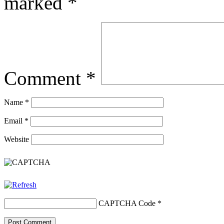
marked
*
Comment
*
Name
*
Email
*
Website
CAPTCHA Code
*