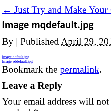
←
Just Try and Make Your 
By
|
Published
April 29, 20
Image default.jpg
Image sddefault.jpg
Bookmark the
permalink
.
Leave a Reply
Your email address will not