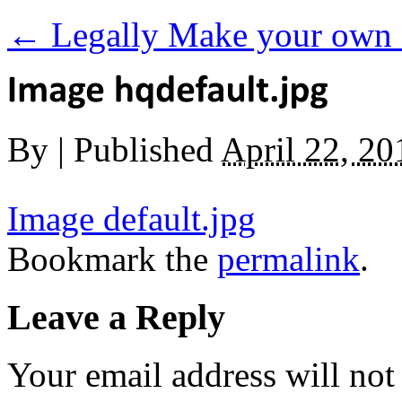
←
Legally Make your own 
By
|
Published
April 22, 20
Image default.jpg
Bookmark the
permalink
.
Leave a Reply
Your email address will not