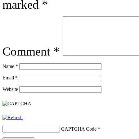
marked
*
Comment
*
Name
*
Email
*
Website
CAPTCHA Code
*