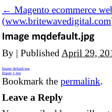
←
Magento ecommerce webs
(www.britewavedigital.com
By
|
Published
April 29, 20
Image default.jpg
Image 1.jpg
Bookmark the
permalink
.
Leave a Reply