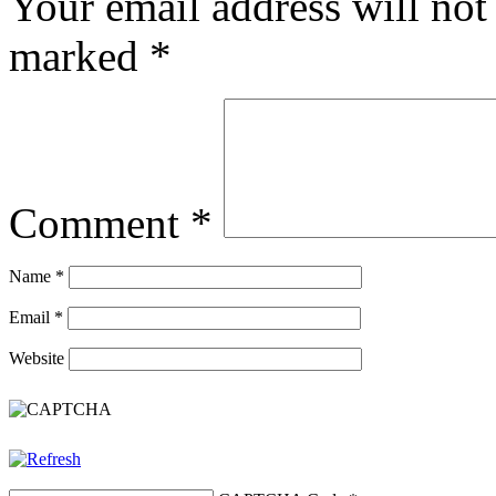
Your email address will not
marked
*
Comment
*
Name
*
Email
*
Website