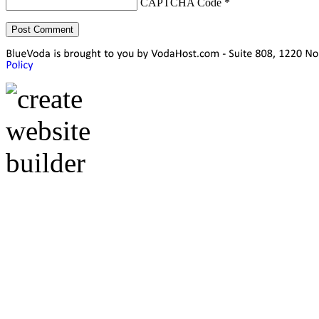
CAPTCHA Code
*