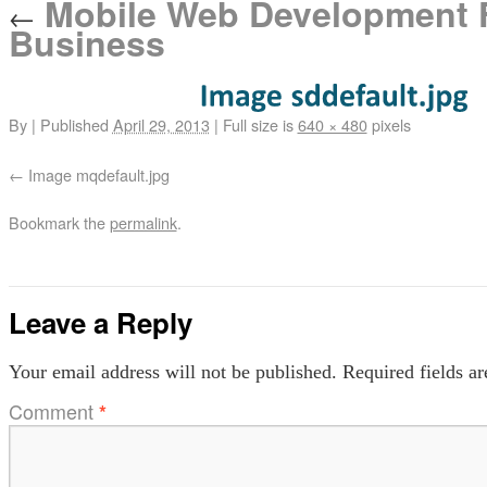
Mobile Web Development F
←
Business
By
|
Published
April 29, 2013
|
Full size is
640 × 480
pixels
Image mqdefault.jpg
Bookmark the
permalink
.
Leave a Reply
Your email address will not be published.
Required fields a
Comment
*