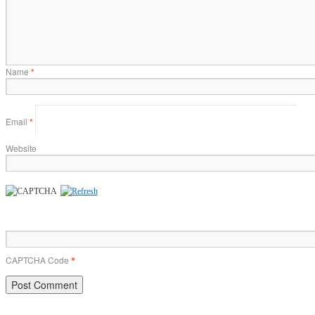
Name
*
Email
*
Website
CAPTCHA Code
*