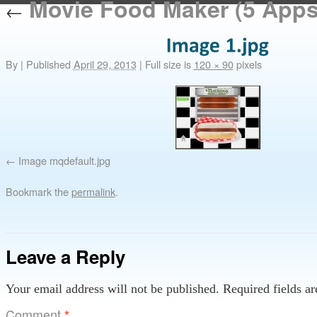
Movie Food Maker (5 Apps 
←
By
|
Published
April 29, 2013
|
Full size is
120 × 90
pixels
Image mqdefault.jpg
Bookmark the
permalink
.
Leave a Reply
Your email address will not be published.
Required fields a
Comment
*