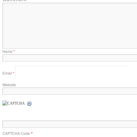
Name
*
Email
*
Website
CAPTCHA Code
*