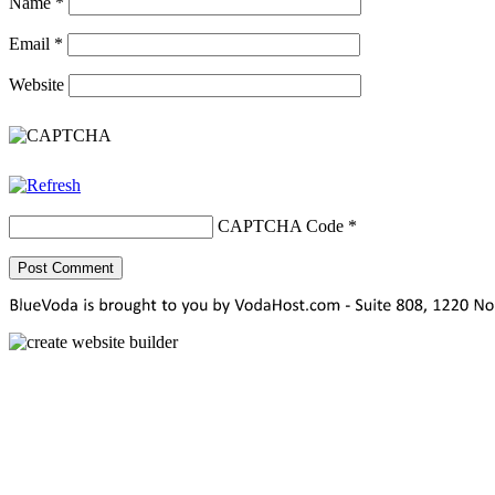
Name
*
Email
*
Website
CAPTCHA Code
*