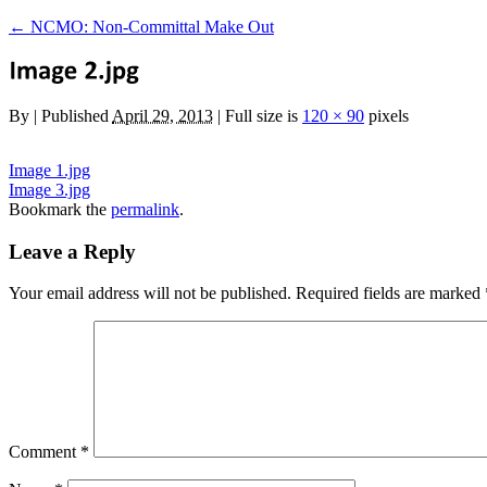
←
NCMO: Non-Committal Make Out
By
|
Published
April 29, 2013
|
Full size is
120 × 90
pixels
Image 1.jpg
Image 3.jpg
Bookmark the
permalink
.
Leave a Reply
Your email address will not be published.
Required fields are marked
Comment
*