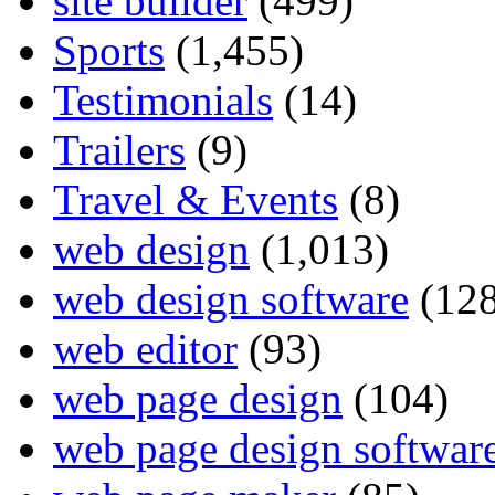
site builder
(499)
Sports
(1,455)
Testimonials
(14)
Trailers
(9)
Travel & Events
(8)
web design
(1,013)
web design software
(128
web editor
(93)
web page design
(104)
web page design softwar