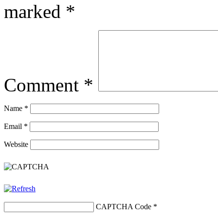
marked
*
Comment
*
Name
*
Email
*
Website
CAPTCHA Code
*