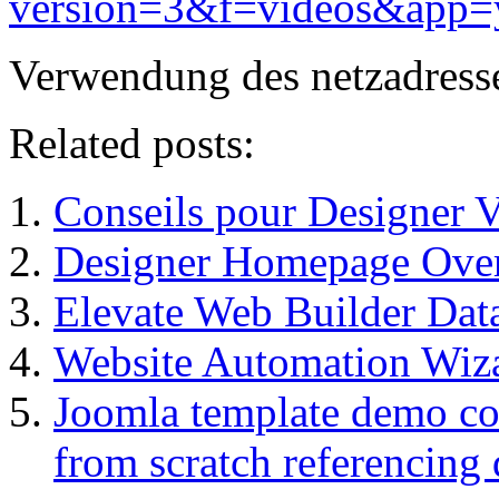
version=3&f=videos&app=
Verwendung des netzadress
Related posts:
Conseils pour Designer 
Designer Homepage Over
Elevate Web Builder Da
Website Automation Wiz
Joomla template demo con
from scratch referencing