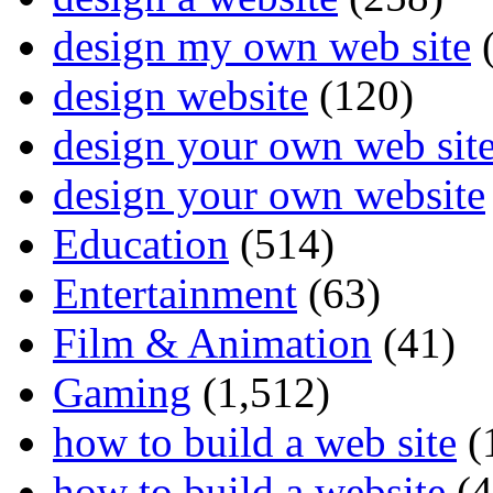
design my own web site
(
design website
(120)
design your own web sit
design your own website
Education
(514)
Entertainment
(63)
Film & Animation
(41)
Gaming
(1,512)
how to build a web site
(
how to build a website
(4