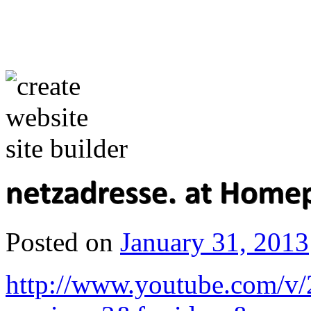
Posted on
January 31, 2013
http://www.youtube.com