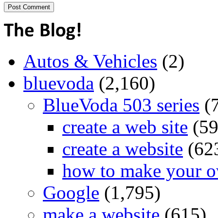
Autos & Vehicles
(2)
bluevoda
(2,160)
BlueVoda 503 series
(
create a web site
(59
create a website
(62
how to make your o
Google
(1,795)
make a website
(615)