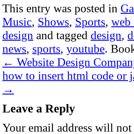
This entry was posted in
Ga
Music
,
Shows
,
Sports
,
web 
design
and tagged
design
,
d
news
,
sports
,
youtube
. Boo
←
Website Design Company 
how to insert html code or 
→
Leave a Reply
Your email address will not