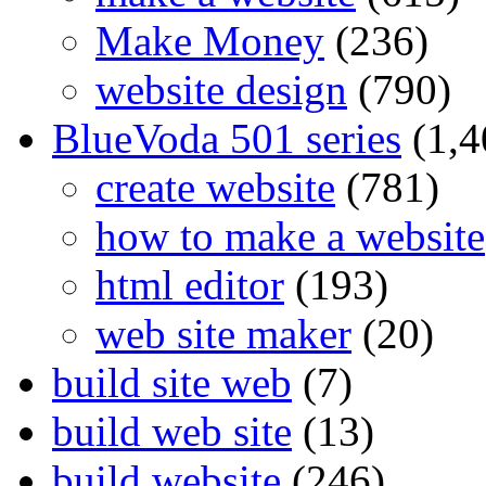
Make Money
(236)
website design
(790)
BlueVoda 501 series
(1,4
create website
(781)
how to make a website
html editor
(193)
web site maker
(20)
build site web
(7)
build web site
(13)
build website
(246)