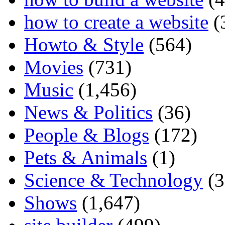
how to create a website
(
Howto & Style
(564)
Movies
(731)
Music
(1,456)
News & Politics
(36)
People & Blogs
(172)
Pets & Animals
(1)
Science & Technology
(3
Shows
(1,647)