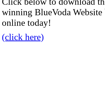
Click below to download the
winning BlueVoda Website b
online today!
(click here)