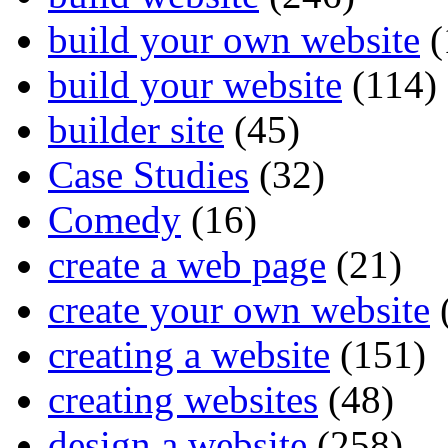
build your own website
(
build your website
(114)
builder site
(45)
Case Studies
(32)
Comedy
(16)
create a web page
(21)
create your own website
creating a website
(151)
creating websites
(48)
design a website
(258)