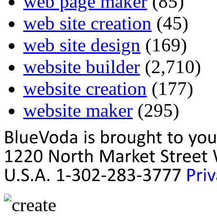
web page maker
(85)
web site creation
(45)
web site design
(169)
website builder
(2,710)
website creation
(177)
website maker
(295)