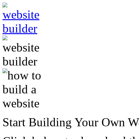
Start Building Your Own W