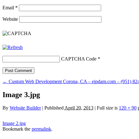
Email
*
Website
CAPTCHA Code
*
←
Custom Web Development Corona, CA – eipdam.com – (951) 824
Image 3.jpg
By
Website Builder
|
Published
April 20, 2013
|
Full size is
120 × 90
p
Image 2.jpg
Bookmark the
permalink
.