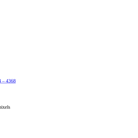
 – 4368
ixels