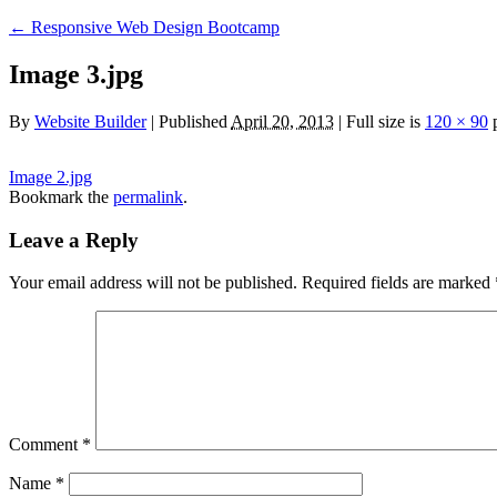
←
Responsive Web Design Bootcamp
Image 3.jpg
By
Website Builder
|
Published
April 20, 2013
|
Full size is
120 × 90
p
Image 2.jpg
Bookmark the
permalink
.
Leave a Reply
Your email address will not be published.
Required fields are marked
Comment
*
Name
*