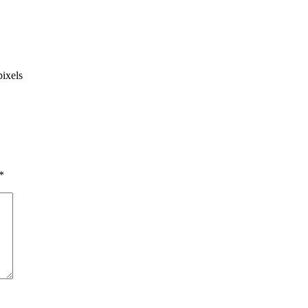
ixels
*