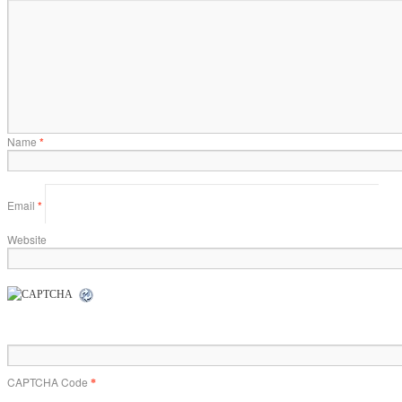
Name
*
Email
*
Website
CAPTCHA Code
*