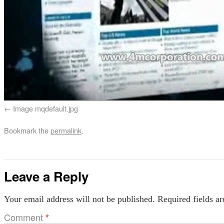
Image mqdefault.jpg
Bookmark the
permalink
.
Leave a Reply
Your email address will not be published.
Required fields a
Comment
*