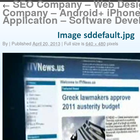
SEO Company – Web Desi
←
Company – Android+ iPhon
Application – Software Dev
By
|
Published
April 20, 2013
|
Full size is
640 × 480
pixels