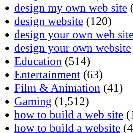
design my own web site
(
design website
(120)
design your own web sit
design your own website
Education
(514)
Entertainment
(63)
Film & Animation
(41)
Gaming
(1,512)
how to build a web site
(
how to build a website
(4