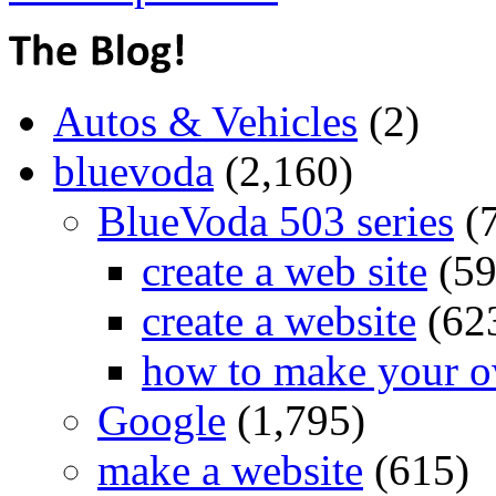
Autos & Vehicles
(2)
bluevoda
(2,160)
BlueVoda 503 series
(
create a web site
(59
create a website
(62
how to make your o
Google
(1,795)
make a website
(615)