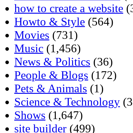
how to create a website
(
Howto & Style
(564)
Movies
(731)
Music
(1,456)
News & Politics
(36)
People & Blogs
(172)
Pets & Animals
(1)
Science & Technology
(3
Shows
(1,647)
site builder
(499)