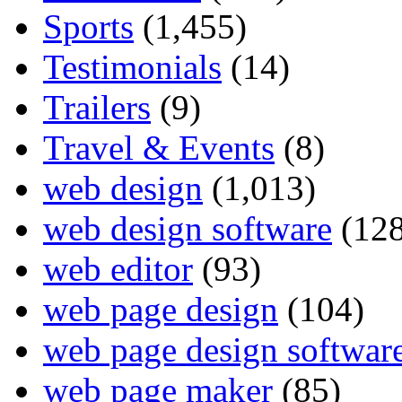
Sports
(1,455)
Testimonials
(14)
Trailers
(9)
Travel & Events
(8)
web design
(1,013)
web design software
(128
web editor
(93)
web page design
(104)
web page design softwar
web page maker
(85)