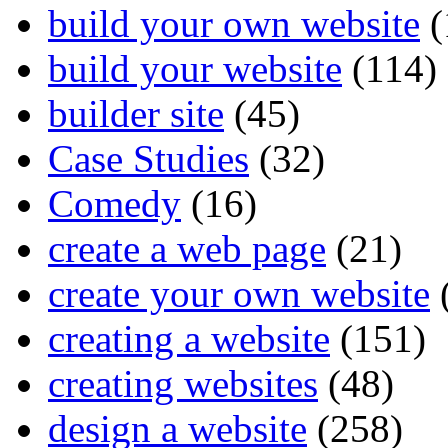
build your own website
(
build your website
(114)
builder site
(45)
Case Studies
(32)
Comedy
(16)
create a web page
(21)
create your own website
creating a website
(151)
creating websites
(48)
design a website
(258)