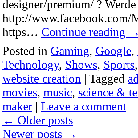
designer/premium/ ? Werde
http://www.facebook.com/M
https…
Continue reading
Posted in
Gaming
,
Google
,
Technology
,
Shows
,
Sports
website creation
|
Tagged
a
movies
,
music
,
science & t
maker
|
Leave a comment
←
Older posts
Newer posts
→