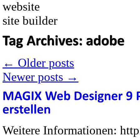
←
Older posts
Newer posts
→
Weitere Informationen: ht