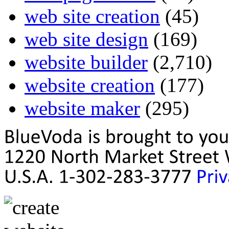
web site creation
(45)
web site design
(169)
website builder
(2,710)
website creation
(177)
website maker
(295)