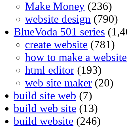
Make Money
(236)
website design
(790)
BlueVoda 501 series
(1,4
create website
(781)
how to make a website
html editor
(193)
web site maker
(20)
build site web
(7)
build web site
(13)
build website
(246)