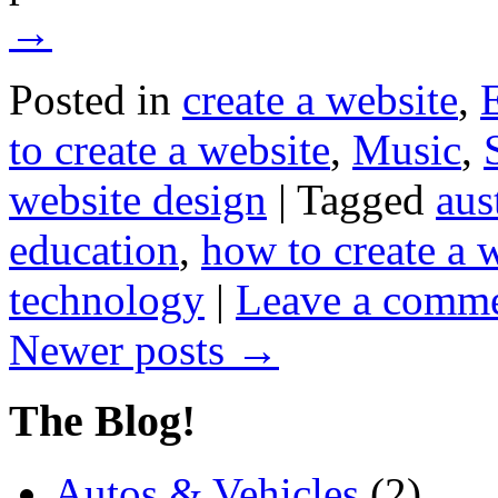
→
Posted in
create a website
,
to create a website
,
Music
,
website design
|
Tagged
aus
education
,
how to create a 
technology
|
Leave a comm
Newer posts
→
The Blog!
Autos & Vehicles
(2)