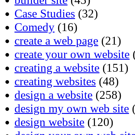
Case Studies
(32)
Comedy
(16)
create a web page
(21)
create your own website
creating a website
(151)
creating websites
(48)
design a website
(258)
design my own web site
(
design website
(120)