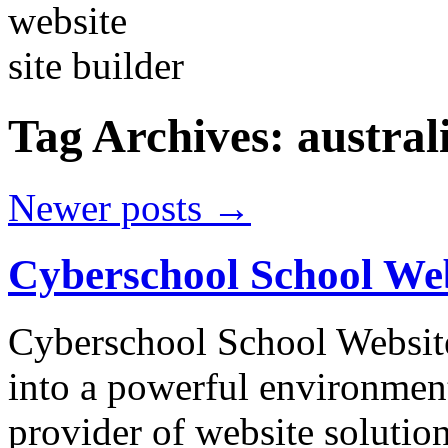
Tag Archives:
austral
Newer posts
→
Cyberschool School We
Cyberschool School Website
into a powerful environment
provider of website soluti