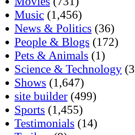
Movies
(731)
Music
(1,456)
News & Politics
(36)
People & Blogs
(172)
Pets & Animals
(1)
Science & Technology
(3
Shows
(1,647)
site builder
(499)
Sports
(1,455)
Testimonials
(14)