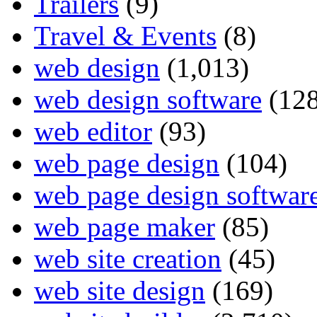
Trailers
(9)
Travel & Events
(8)
web design
(1,013)
web design software
(128
web editor
(93)
web page design
(104)
web page design softwar
web page maker
(85)
web site creation
(45)
web site design
(169)