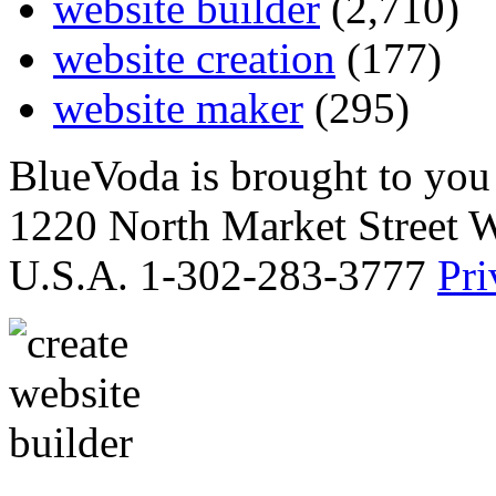
website builder
(2,710)
website creation
(177)
website maker
(295)
BlueVoda is brought to you
1220 North Market Street 
U.S.A. 1-302-283-3777
Pri