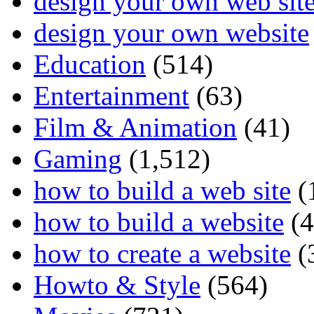
design your own web sit
design your own website
Education
(514)
Entertainment
(63)
Film & Animation
(41)
Gaming
(1,512)
how to build a web site
(
how to build a website
(4
how to create a website
(
Howto & Style
(564)