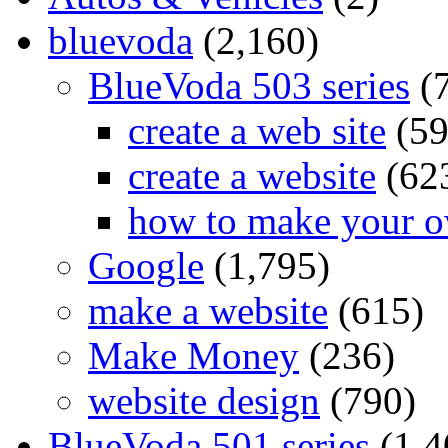
bluevoda
(2,160)
BlueVoda 503 series
(
create a web site
(59
create a website
(62
how to make your o
Google
(1,795)
make a website
(615)
Make Money
(236)
website design
(790)
BlueVoda 501 series
(1,4