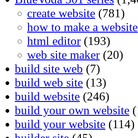
create website
(781)
how to make a website
html editor
(193)
web site maker
(20)
build site web
(7)
build web site
(13)
build website
(246)
build your own website
(
build your website
(114)
builder site
(45)