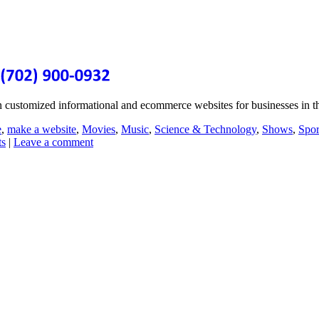
n customized informational and ecommerce websites for businesses in
e
,
make a website
,
Movies
,
Music
,
Science & Technology
,
Shows
,
Spor
ts
|
Leave a comment