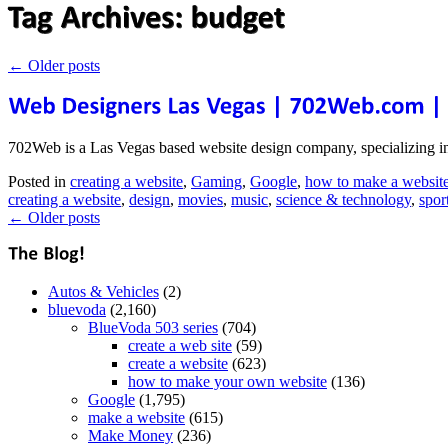
←
Older posts
702Web is a Las Vegas based website design company, specializing i
Posted in
creating a website
,
Gaming
,
Google
,
how to make a websit
creating a website
,
design
,
movies
,
music
,
science & technology
,
spor
←
Older posts
Autos & Vehicles
(2)
bluevoda
(2,160)
BlueVoda 503 series
(704)
create a web site
(59)
create a website
(623)
how to make your own website
(136)
Google
(1,795)
make a website
(615)
Make Money
(236)