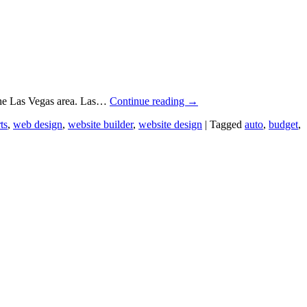
 the Las Vegas area. Las…
Continue reading
→
ts
,
web design
,
website builder
,
website design
|
Tagged
auto
,
budget
,