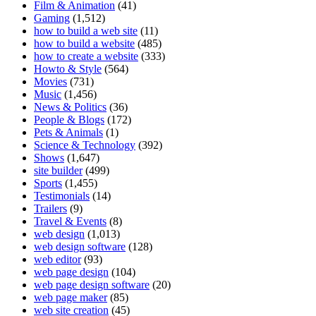
Film & Animation
(41)
Gaming
(1,512)
how to build a web site
(11)
how to build a website
(485)
how to create a website
(333)
Howto & Style
(564)
Movies
(731)
Music
(1,456)
News & Politics
(36)
People & Blogs
(172)
Pets & Animals
(1)
Science & Technology
(392)
Shows
(1,647)
site builder
(499)
Sports
(1,455)
Testimonials
(14)
Trailers
(9)
Travel & Events
(8)
web design
(1,013)
web design software
(128)
web editor
(93)
web page design
(104)
web page design software
(20)
web page maker
(85)
web site creation
(45)