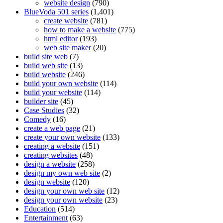
website design
(790)
BlueVoda 501 series
(1,401)
create website
(781)
how to make a website
(775)
html editor
(193)
web site maker
(20)
build site web
(7)
build web site
(13)
build website
(246)
build your own website
(114)
build your website
(114)
builder site
(45)
Case Studies
(32)
Comedy
(16)
create a web page
(21)
create your own website
(133)
creating a website
(151)
creating websites
(48)
design a website
(258)
design my own web site
(2)
design website
(120)
design your own web site
(12)
design your own website
(23)
Education
(514)
Entertainment
(63)