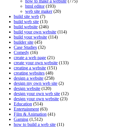
how to make a website
(775)
html editor
(193)
web site maker
(20)
build site web
(7)
build web site
(13)
build website
(246)
build your own website
(114)
build your website
(114)
builder site
(45)
Case Studies
(32)
Comedy
(16)
create a web page
(21)
create your own website
(133)
creating a website
(151)
creating websites
(48)
design a website
(258)
design my own web site
(2)
design website
(120)
design your own web site
(12)
design your own website
(23)
Education
(514)
Entertainment
(63)
Film & Animation
(41)
Gaming
(1,512)
how to build a web site
(11)