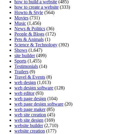
how to build a website
(485)
how to create a website
(333)
Howto & Style
(564)
Movies
(731)
Music
(1,456)
News & Politics
(36)
People & Blogs
(172)
Pets & Animals
(1)
Science & Technology
(392)
Shows
(1,647)
site builder
(499)
Sports
(1,455)
Testimonials
(14)
Trailers
(9)
Travel & Events
(8)
web design
(1,013)
web design software
(128)
web editor
(93)
web page design
(104)
web page design software
(20)
web page maker
(85)
web site creation
(45)
web site design
(169)
website builder
(2,710)
website creation
(177)