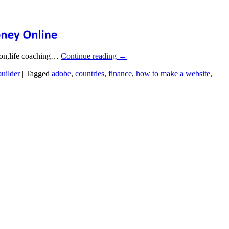
tion,life coaching…
Continue reading
→
builder
|
Tagged
adobe
,
countries
,
finance
,
how to make a website
,