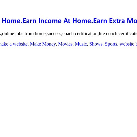
online jobs from home,success,coach certification,life coach certifica
ake a website
,
Make Money
,
Movies
,
Music
,
Shows
,
Sports
,
website 