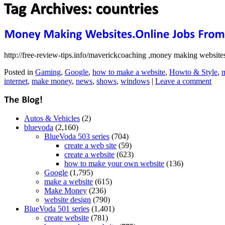
http://free-review-tips.info/maverickcoaching ,money making websites,
Posted in
Gaming
,
Google
,
how to make a website
,
Howto & Style
,
m
internet
,
make money
,
news
,
shows
,
windows
|
Leave a comment
Autos & Vehicles
(2)
bluevoda
(2,160)
BlueVoda 503 series
(704)
create a web site
(59)
create a website
(623)
how to make your own website
(136)
Google
(1,795)
make a website
(615)
Make Money
(236)
website design
(790)
BlueVoda 501 series
(1,401)
create website
(781)