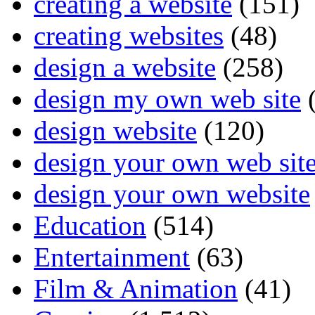
creating a website
(151)
creating websites
(48)
design a website
(258)
design my own web site
(
design website
(120)
design your own web sit
design your own website
Education
(514)
Entertainment
(63)
Film & Animation
(41)