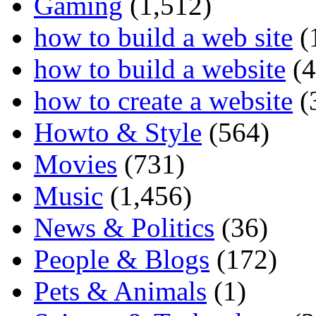
Gaming
(1,512)
how to build a web site
(
how to build a website
(4
how to create a website
(
Howto & Style
(564)
Movies
(731)
Music
(1,456)
News & Politics
(36)
People & Blogs
(172)
Pets & Animals
(1)