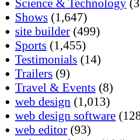
Science & Technology
(3
Shows
(1,647)
site builder
(499)
Sports
(1,455)
Testimonials
(14)
Trailers
(9)
Travel & Events
(8)
web design
(1,013)
web design software
(128
web editor
(93)