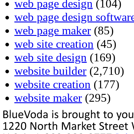
web page design
(104)
web page design softwar
web page maker
(85)
web site creation
(45)
web site design
(169)
website builder
(2,710)
website creation
(177)
website maker
(295)