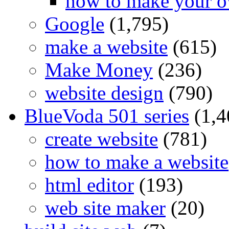
how to make your o
Google
(1,795)
make a website
(615)
Make Money
(236)
website design
(790)
BlueVoda 501 series
(1,4
create website
(781)
how to make a website
html editor
(193)
web site maker
(20)