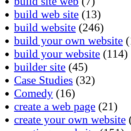
build site web
(7)
build web site
(13)
build website
(246)
build your own website
(
build your website
(114)
builder site
(45)
Case Studies
(32)
Comedy
(16)
create a web page
(21)
create your own website