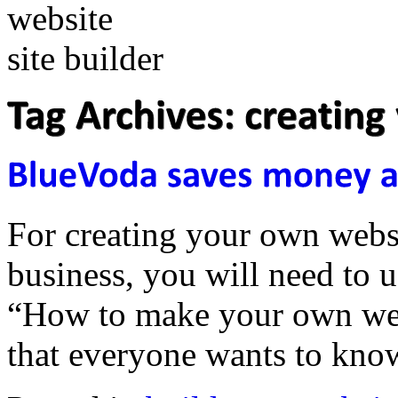
For creating your own websi
business, you will need to us
“How to make your own webs
that everyone wants to kn