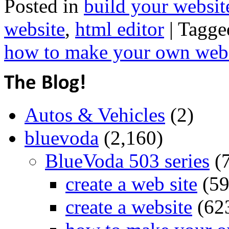
Posted in
build your websit
website
,
html editor
|
Tagge
how to make your own web
Autos & Vehicles
(2)
bluevoda
(2,160)
BlueVoda 503 series
(
create a web site
(59
create a website
(62