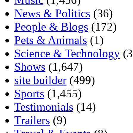
News & Politics
(36)
People & Blogs
(172)
Pets & Animals
(1)
Science & Technology
(3
Shows
(1,647)
site builder
(499)
Sports
(1,455)
Testimonials
(14)
Trailers
(9)