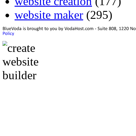
website creation
(177)
website maker
(295)