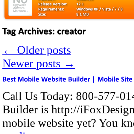
←
Older posts
Newer posts
→
Call Us Today: 800-577-01
Builder is http://iFoxDesi
mobile website yet? You kn