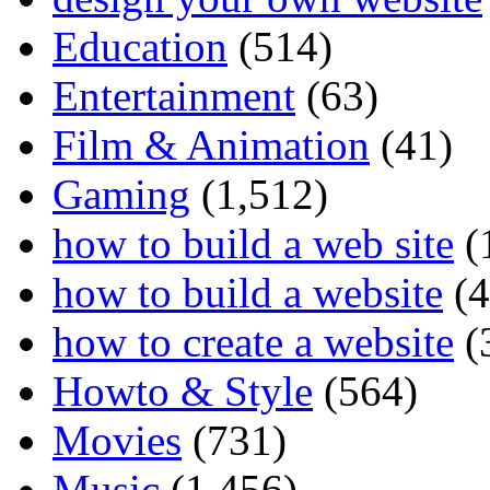
Education
(514)
Entertainment
(63)
Film & Animation
(41)
Gaming
(1,512)
how to build a web site
(
how to build a website
(4
how to create a website
(
Howto & Style
(564)
Movies
(731)
Music
(1,456)