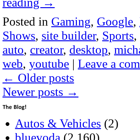
reading
→
Posted in
Gaming
,
Google
,
Shows
,
site builder
,
Sports
,
auto
,
creator
,
desktop
,
micha
web
,
youtube
|
Leave a co
←
Older posts
Newer posts
→
Autos & Vehicles
(2)
bluevoda
(2,160)