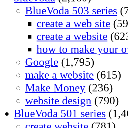
BlueVoda 503 series
(
create a web site
(59
create a website
(62
how to make your o
Google
(1,795)
make a website
(615)
Make Money
(236)
website design
(790)
BlueVoda 501 series
(1,4
create website
(781)