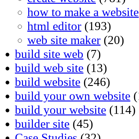
how to make a website
html editor
(193)
web site maker
(20)
build site web
(7)
build web site
(13)
build website
(246)
build your own website
(
build your website
(114)
builder site
(45)
Case Studies
(32)