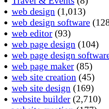
Travel & Events
(8)
web design
(1,013)
web design software
(128
web editor
(93)
web page design
(104)
web page design softwar
web page maker
(85)
web site creation
(45)
web site design
(169)
website builder
(2,710)