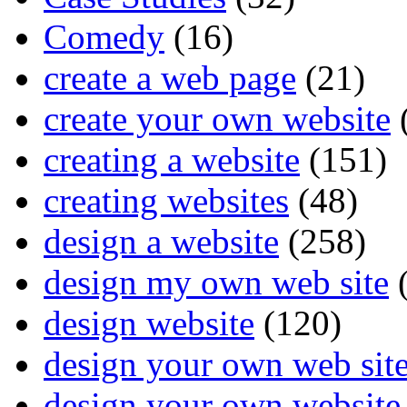
Comedy
(16)
create a web page
(21)
create your own website
creating a website
(151)
creating websites
(48)
design a website
(258)
design my own web site
(
design website
(120)
design your own web sit
design your own website