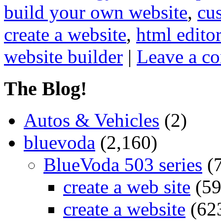
build your own website
,
cu
create a website
,
html editor
website builder
|
Leave a c
The Blog!
Autos & Vehicles
(2)
bluevoda
(2,160)
BlueVoda 503 series
(
create a web site
(59
create a website
(62