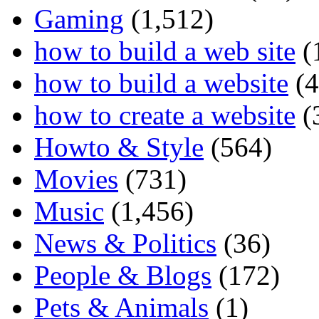
Gaming
(1,512)
how to build a web site
(
how to build a website
(4
how to create a website
(
Howto & Style
(564)
Movies
(731)
Music
(1,456)
News & Politics
(36)
People & Blogs
(172)
Pets & Animals
(1)