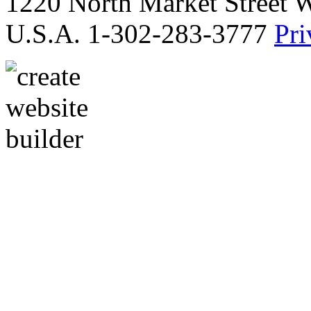
1220 North Market Street 
U.S.A. 1-302-283-3777
Pri