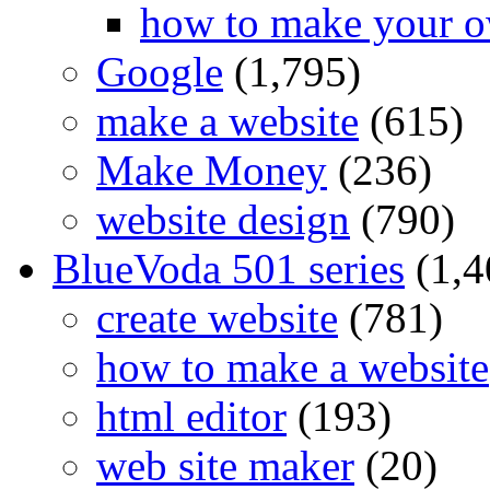
how to make your o
Google
(1,795)
make a website
(615)
Make Money
(236)
website design
(790)
BlueVoda 501 series
(1,4
create website
(781)
how to make a website
html editor
(193)
web site maker
(20)