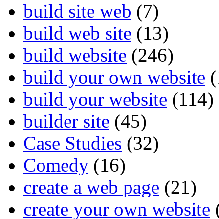
build site web
(7)
build web site
(13)
build website
(246)
build your own website
(
build your website
(114)
builder site
(45)
Case Studies
(32)
Comedy
(16)
create a web page
(21)
create your own website