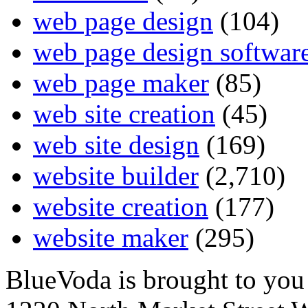
web page design
(104)
web page design softwar
web page maker
(85)
web site creation
(45)
web site design
(169)
website builder
(2,710)
website creation
(177)
website maker
(295)
BlueVoda is brought to you