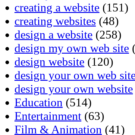
creating a website
(151)
creating websites
(48)
design a website
(258)
design my own web site
(
design website
(120)
design your own web sit
design your own website
Education
(514)
Entertainment
(63)
Film & Animation
(41)