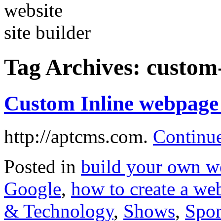
Tag Archives:
custom-
Custom Inline webpage 
http://aptcms.com.
Continu
Posted in
build your own w
Google
,
how to create a web
& Technology
,
Shows
,
Spor