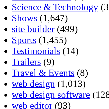
Science & Technology
(3
Shows
(1,647)
site builder
(499)
Sports
(1,455)
Testimonials
(14)
Trailers
(9)
Travel & Events
(8)
web design
(1,013)
web design software
(128
web editor
(93)