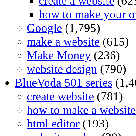
create a website
(62
how to make your o
Google
(1,795)
make a website
(615)
Make Money
(236)
website design
(790)
BlueVoda 501 series
(1,4
create website
(781)
how to make a website
html editor
(193)