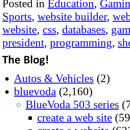
Posted in
Education
,
Gami
Sports
,
website builder
,
web
website
,
css
,
databases
,
gam
president
,
programming
,
sh
Autos & Vehicles
(2)
bluevoda
(2,160)
BlueVoda 503 series
(
create a web site
(59