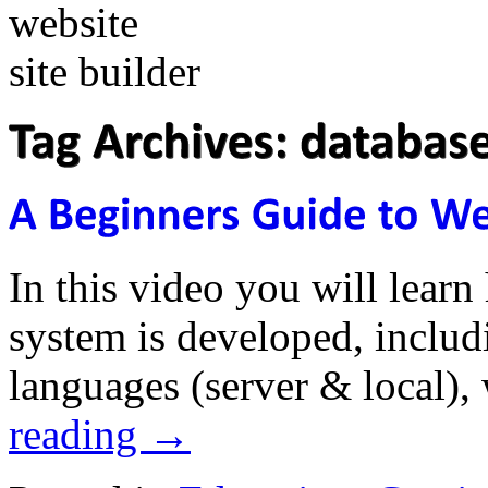
In this video you will lea
system is developed, inclu
languages (server & local),
reading
→