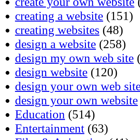
create your own website
creating a website
(151)
creating websites
(48)
design a website
(258)
design my own web site
(
design website
(120)
design your own web sit
design your own website
Education
(514)
Entertainment
(63)