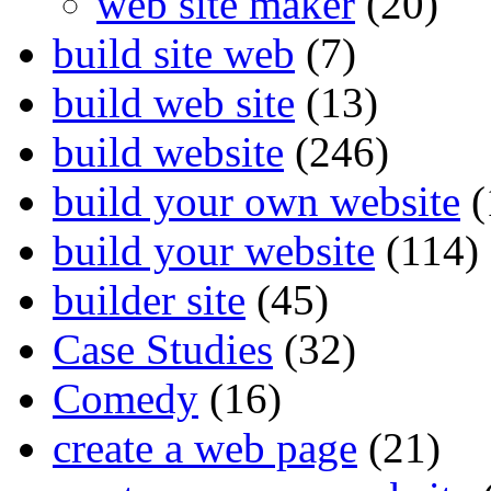
web site maker
(20)
build site web
(7)
build web site
(13)
build website
(246)
build your own website
(
build your website
(114)
builder site
(45)
Case Studies
(32)
Comedy
(16)
create a web page
(21)