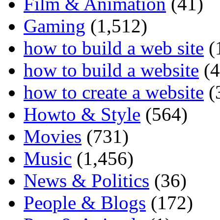
Film & Animation
(41)
Gaming
(1,512)
how to build a web site
(
how to build a website
(4
how to create a website
(
Howto & Style
(564)
Movies
(731)
Music
(1,456)
News & Politics
(36)
People & Blogs
(172)