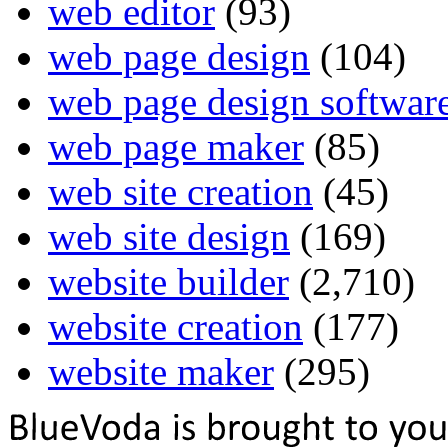
web editor
(93)
web page design
(104)
web page design softwar
web page maker
(85)
web site creation
(45)
web site design
(169)
website builder
(2,710)
website creation
(177)
website maker
(295)