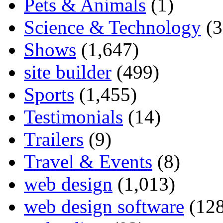
Pets & Animals
(1)
Science & Technology
(3
Shows
(1,647)
site builder
(499)
Sports
(1,455)
Testimonials
(14)
Trailers
(9)
Travel & Events
(8)
web design
(1,013)
web design software
(128