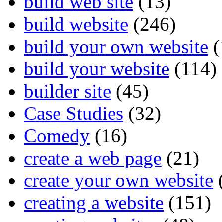
build web site
(13)
build website
(246)
build your own website
(
build your website
(114)
builder site
(45)
Case Studies
(32)
Comedy
(16)
create a web page
(21)
create your own website
creating a website
(151)