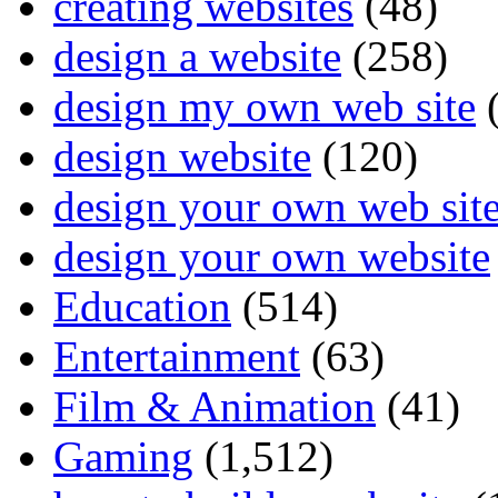
creating websites
(48)
design a website
(258)
design my own web site
(
design website
(120)
design your own web sit
design your own website
Education
(514)
Entertainment
(63)
Film & Animation
(41)
Gaming
(1,512)