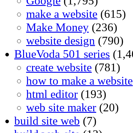
Google
(1,795)
make a website
(615)
Make Money
(236)
website design
(790)
BlueVoda 501 series
(1,4
create website
(781)
how to make a website
html editor
(193)
web site maker
(20)
build site web
(7)