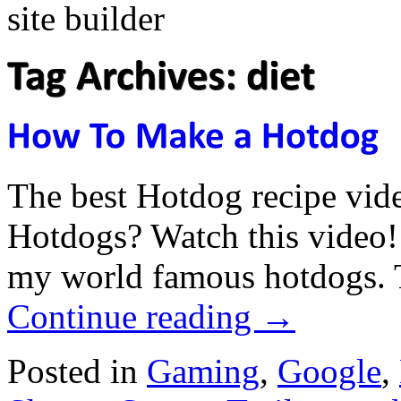
The best Hotdog recipe vi
Hotdogs? Watch this video
my world famous hotdogs. 
Continue reading
→
Posted in
Gaming
,
Google
,