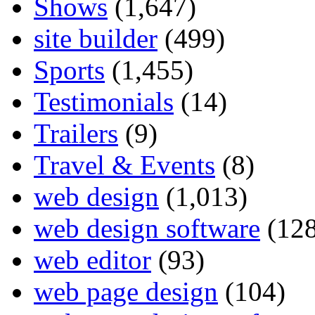
Shows
(1,647)
site builder
(499)
Sports
(1,455)
Testimonials
(14)
Trailers
(9)
Travel & Events
(8)
web design
(1,013)
web design software
(128
web editor
(93)
web page design
(104)