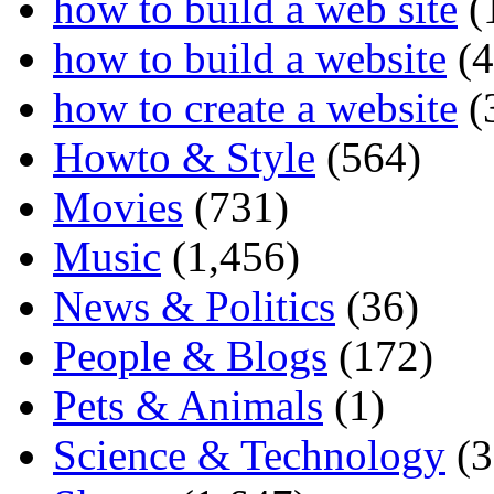
how to build a web site
(
how to build a website
(4
how to create a website
(
Howto & Style
(564)
Movies
(731)
Music
(1,456)
News & Politics
(36)
People & Blogs
(172)
Pets & Animals
(1)
Science & Technology
(3