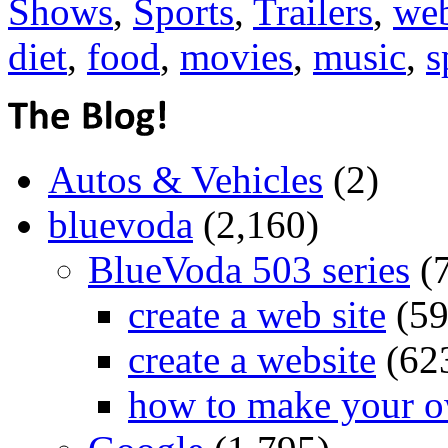
Shows
,
Sports
,
Trailers
,
web
diet
,
food
,
movies
,
music
,
s
Autos & Vehicles
(2)
bluevoda
(2,160)
BlueVoda 503 series
(
create a web site
(59
create a website
(62
how to make your o