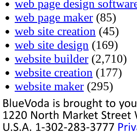
web page design softwar
web page maker
(85)
web site creation
(45)
web site design
(169)
website builder
(2,710)
website creation
(177)
website maker
(295)