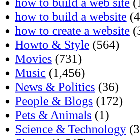
how to build a web site
(
how to build a website
(4
how to create a website
(
Howto & Style
(564)
Movies
(731)
Music
(1,456)
News & Politics
(36)
People & Blogs
(172)
Pets & Animals
(1)
Science & Technology
(3