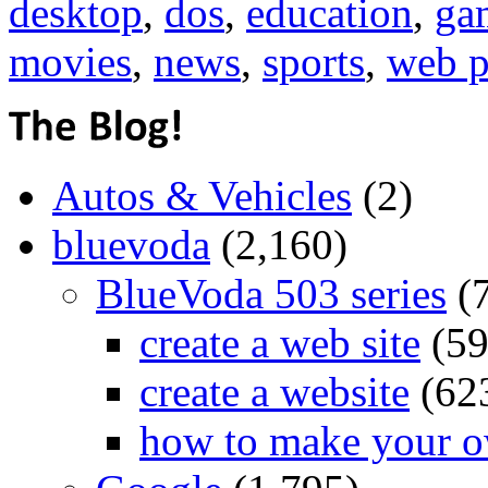
desktop
,
dos
,
education
,
ga
movies
,
news
,
sports
,
web p
Autos & Vehicles
(2)
bluevoda
(2,160)
BlueVoda 503 series
(
create a web site
(59
create a website
(62
how to make your o