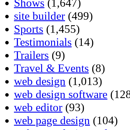
Shows
(1,647)
site builder
(499)
Sports
(1,455)
Testimonials
(14)
Trailers
(9)
Travel & Events
(8)
web design
(1,013)
web design software
(128
web editor
(93)
web page design
(104)