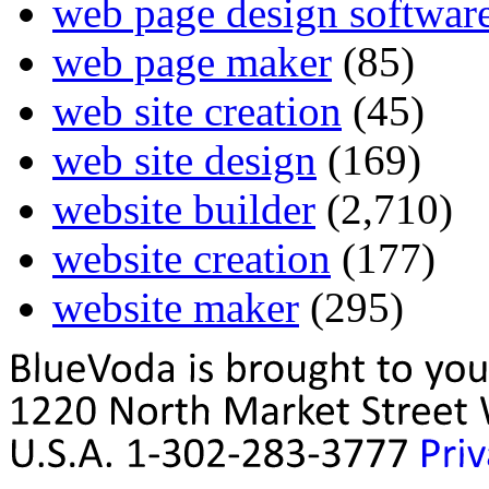
web page design softwar
web page maker
(85)
web site creation
(45)
web site design
(169)
website builder
(2,710)
website creation
(177)
website maker
(295)