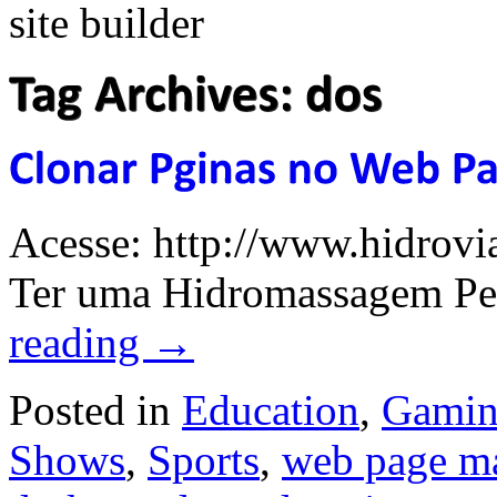
Acesse: http://www.hidrovi
Ter uma Hidromassagem Per
reading
→
Posted in
Education
,
Gami
Shows
,
Sports
,
web page m