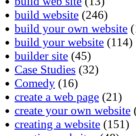
build web site
(13)
build website
(246)
build your own website
(
build your website
(114)
builder site
(45)
Case Studies
(32)
Comedy
(16)
create a web page
(21)
create your own website
creating a website
(151)