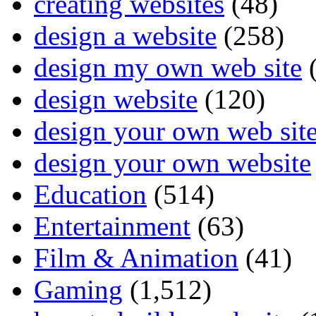
creating websites
(48)
design a website
(258)
design my own web site
(
design website
(120)
design your own web sit
design your own website
Education
(514)
Entertainment
(63)
Film & Animation
(41)
Gaming
(1,512)