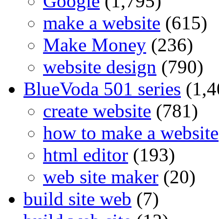
Google
(1,795)
make a website
(615)
Make Money
(236)
website design
(790)
BlueVoda 501 series
(1,4
create website
(781)
how to make a website
html editor
(193)
web site maker
(20)
build site web
(7)