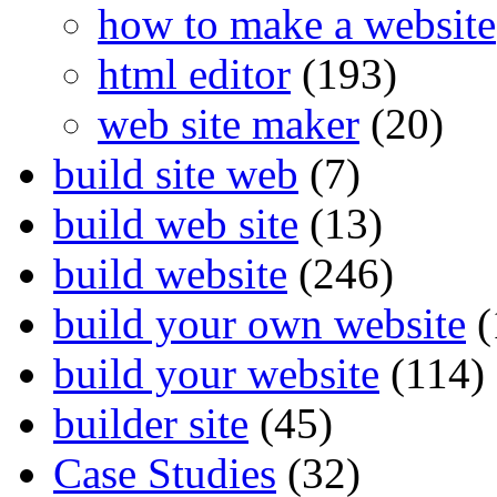
how to make a website
html editor
(193)
web site maker
(20)
build site web
(7)
build web site
(13)
build website
(246)
build your own website
(
build your website
(114)
builder site
(45)
Case Studies
(32)