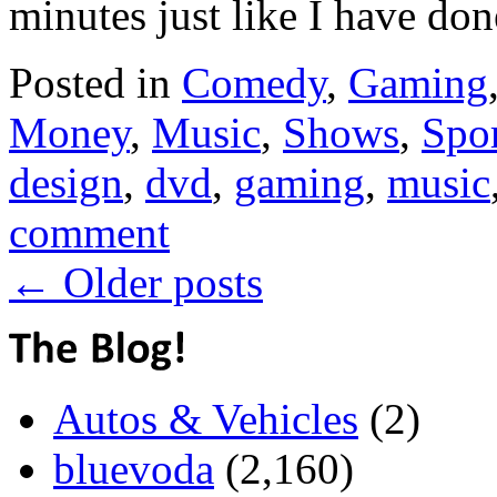
minutes just like I have do
Posted in
Comedy
,
Gaming
Money
,
Music
,
Shows
,
Spor
design
,
dvd
,
gaming
,
music
comment
←
Older posts
Autos & Vehicles
(2)
bluevoda
(2,160)