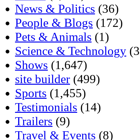
News & Politics
(36)
People & Blogs
(172)
Pets & Animals
(1)
Science & Technology
(3
Shows
(1,647)
site builder
(499)
Sports
(1,455)
Testimonials
(14)
Trailers
(9)
Travel & Events
(8)