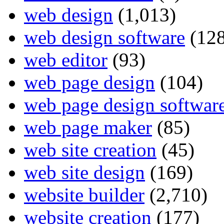
web design
(1,013)
web design software
(128
web editor
(93)
web page design
(104)
web page design softwar
web page maker
(85)
web site creation
(45)
web site design
(169)
website builder
(2,710)
website creation
(177)