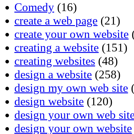
Comedy
(16)
create a web page
(21)
create your own website
creating a website
(151)
creating websites
(48)
design a website
(258)
design my own web site
(
design website
(120)
design your own web sit
design your own website