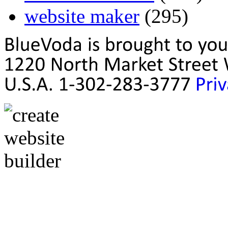
website maker
(295)