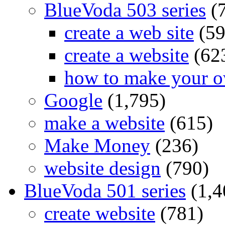
BlueVoda 503 series
(
create a web site
(59
create a website
(62
how to make your o
Google
(1,795)
make a website
(615)
Make Money
(236)
website design
(790)
BlueVoda 501 series
(1,4
create website
(781)