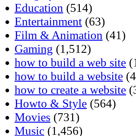
Education
(514)
Entertainment
(63)
Film & Animation
(41)
Gaming
(1,512)
how to build a web site
(
how to build a website
(4
how to create a website
(
Howto & Style
(564)
Movies
(731)
Music
(1,456)