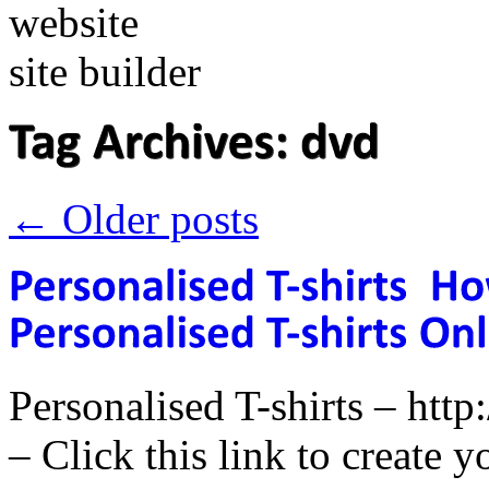
←
Older posts
Personalised T-shirts – ht
– Click this link to create y