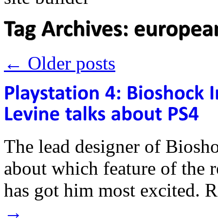
←
Older posts
The lead designer of Biosho
about which feature of the 
has got him most excited.
→