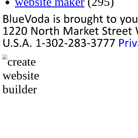
website maker
(295)