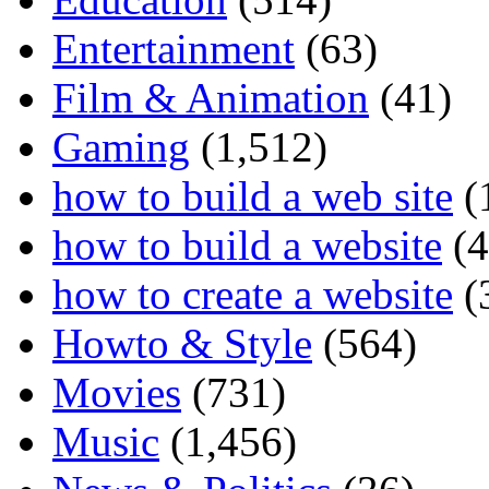
Entertainment
(63)
Film & Animation
(41)
Gaming
(1,512)
how to build a web site
(
how to build a website
(4
how to create a website
(
Howto & Style
(564)
Movies
(731)
Music
(1,456)