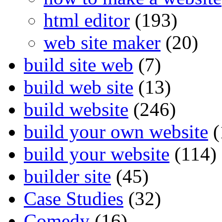
html editor
(193)
web site maker
(20)
build site web
(7)
build web site
(13)
build website
(246)
build your own website
(
build your website
(114)
builder site
(45)
Case Studies
(32)
Comedy
(16)