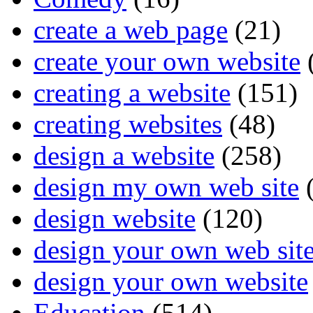
create a web page
(21)
create your own website
creating a website
(151)
creating websites
(48)
design a website
(258)
design my own web site
(
design website
(120)
design your own web sit
design your own website
Education
(514)