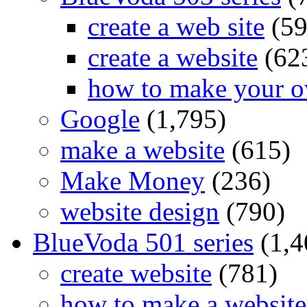
create a web site
(59
create a website
(62
how to make your o
Google
(1,795)
make a website
(615)
Make Money
(236)
website design
(790)
BlueVoda 501 series
(1,4
create website
(781)
how to make a website