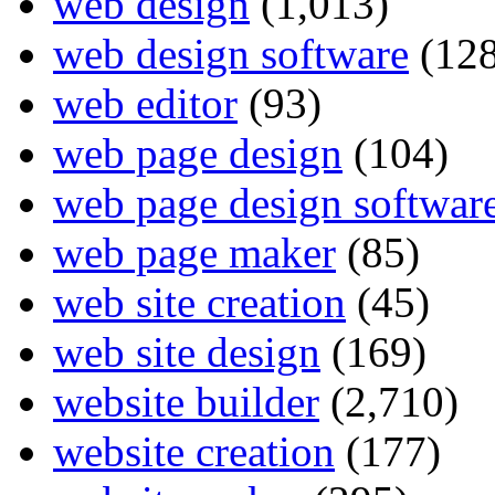
web design
(1,013)
web design software
(128
web editor
(93)
web page design
(104)
web page design softwar
web page maker
(85)
web site creation
(45)
web site design
(169)
website builder
(2,710)
website creation
(177)