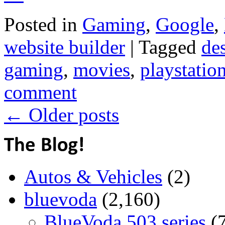
Posted in
Gaming
,
Google
,
website builder
|
Tagged
de
gaming
,
movies
,
playstatio
comment
←
Older posts
Autos & Vehicles
(2)
bluevoda
(2,160)
BlueVoda 503 series
(