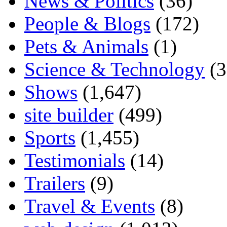
News & Politics
(36)
People & Blogs
(172)
Pets & Animals
(1)
Science & Technology
(3
Shows
(1,647)
site builder
(499)
Sports
(1,455)
Testimonials
(14)
Trailers
(9)
Travel & Events
(8)