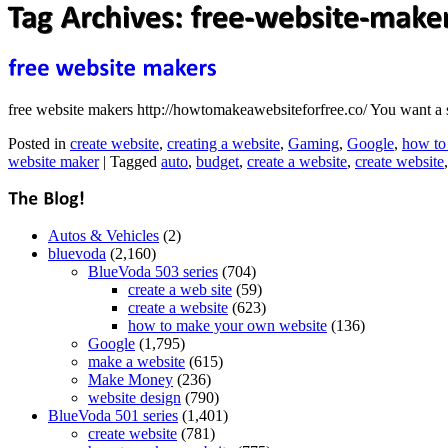
free website makers http://howtomakeawebsiteforfree.co/ You want a 
Posted in
create website
,
creating a website
,
Gaming
,
Google
,
how to
website maker
|
Tagged
auto
,
budget
,
create a website
,
create website
Autos & Vehicles
(2)
bluevoda
(2,160)
BlueVoda 503 series
(704)
create a web site
(59)
create a website
(623)
how to make your own website
(136)
Google
(1,795)
make a website
(615)
Make Money
(236)
website design
(790)
BlueVoda 501 series
(1,401)
create website
(781)