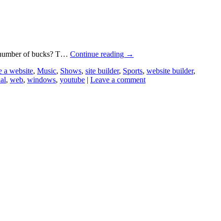
ge number of bucks? T…
Continue reading
→
 a website
,
Music
,
Shows
,
site builder
,
Sports
,
website builder
,
ial
,
web
,
windows
,
youtube
|
Leave a comment