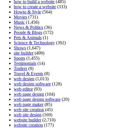
how to build a website
(485)
how to create a website
(333)
Howto & Style
(564)
Movies
(731)
Music
(1,456)
News & Politics
(36)
People & Blogs
(172)
Pets & Animals
(1)
Science & Technology
(392)
Shows
(1,647)
site builder
(499)
Sports
(1,455)
Testimonials
(14)
Trailers
(9)
Travel & Events
(8)
web design
(1,013)
web design software
(128)
web editor
(93)
web page design
(104)
web page design software
(20)
web page maker
(85)
web site creation
(45)
web site design
(169)
website builder
(2,710)
website creation
(177)