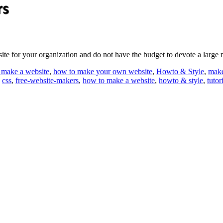
site for your organization and do not have the budget to devote a lar
 make a website
,
how to make your own website
,
Howto & Style
,
make
,
css
,
free-website-makers
,
how to make a website
,
howto & style
,
tutor