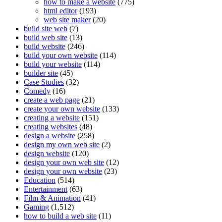
how to make a website
(775)
html editor
(193)
web site maker
(20)
build site web
(7)
build web site
(13)
build website
(246)
build your own website
(114)
build your website
(114)
builder site
(45)
Case Studies
(32)
Comedy
(16)
create a web page
(21)
create your own website
(133)
creating a website
(151)
creating websites
(48)
design a website
(258)
design my own web site
(2)
design website
(120)
design your own web site
(12)
design your own website
(23)
Education
(514)
Entertainment
(63)
Film & Animation
(41)
Gaming
(1,512)
how to build a web site
(11)