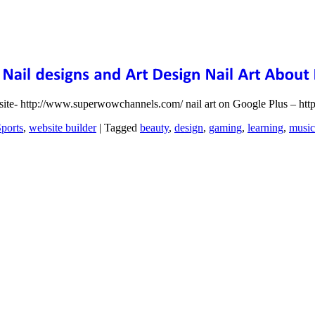
bsite- http://www.superwowchannels.com/ nail art on Google Plus – ht
ports
,
website builder
|
Tagged
beauty
,
design
,
gaming
,
learning
,
music