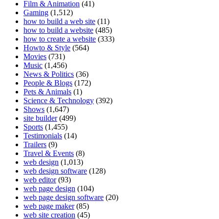
Film & Animation
(41)
Gaming
(1,512)
how to build a web site
(11)
how to build a website
(485)
how to create a website
(333)
Howto & Style
(564)
Movies
(731)
Music
(1,456)
News & Politics
(36)
People & Blogs
(172)
Pets & Animals
(1)
Science & Technology
(392)
Shows
(1,647)
site builder
(499)
Sports
(1,455)
Testimonials
(14)
Trailers
(9)
Travel & Events
(8)
web design
(1,013)
web design software
(128)
web editor
(93)
web page design
(104)
web page design software
(20)
web page maker
(85)
web site creation
(45)