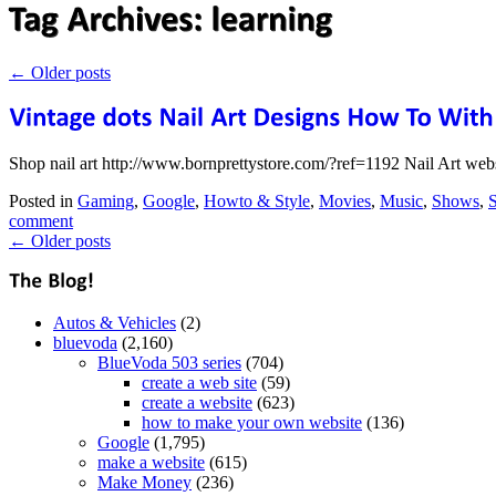
←
Older posts
Shop nail art http://www.bornprettystore.com/?ref=1192 Nail Art we
Posted in
Gaming
,
Google
,
Howto & Style
,
Movies
,
Music
,
Shows
,
S
comment
←
Older posts
Autos & Vehicles
(2)
bluevoda
(2,160)
BlueVoda 503 series
(704)
create a web site
(59)
create a website
(623)
how to make your own website
(136)
Google
(1,795)
make a website
(615)
Make Money
(236)