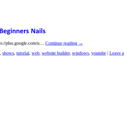
tps://plus.google.com/u…
Continue reading
→
,
shows
,
tutorial
,
web
,
website builder
,
windows
,
youtube
|
Leave a