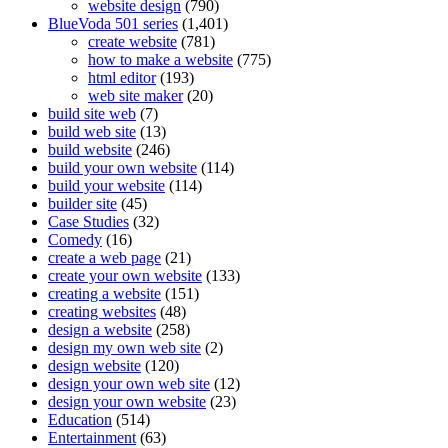
website design
(790)
BlueVoda 501 series
(1,401)
create website
(781)
how to make a website
(775)
html editor
(193)
web site maker
(20)
build site web
(7)
build web site
(13)
build website
(246)
build your own website
(114)
build your website
(114)
builder site
(45)
Case Studies
(32)
Comedy
(16)
create a web page
(21)
create your own website
(133)
creating a website
(151)
creating websites
(48)
design a website
(258)
design my own web site
(2)
design website
(120)
design your own web site
(12)
design your own website
(23)
Education
(514)
Entertainment
(63)