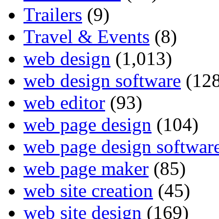
Trailers
(9)
Travel & Events
(8)
web design
(1,013)
web design software
(128
web editor
(93)
web page design
(104)
web page design softwar
web page maker
(85)
web site creation
(45)
web site design
(169)