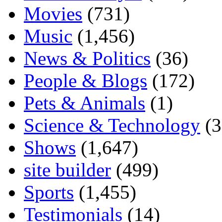
Movies
(731)
Music
(1,456)
News & Politics
(36)
People & Blogs
(172)
Pets & Animals
(1)
Science & Technology
(3
Shows
(1,647)
site builder
(499)
Sports
(1,455)
Testimonials
(14)