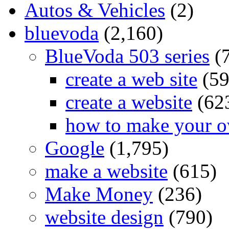
Autos & Vehicles
(2)
bluevoda
(2,160)
BlueVoda 503 series
(
create a web site
(59
create a website
(62
how to make your o
Google
(1,795)
make a website
(615)
Make Money
(236)
website design
(790)