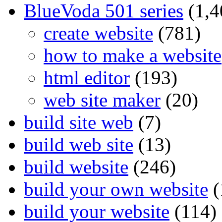
BlueVoda 501 series
(1,4
create website
(781)
how to make a website
html editor
(193)
web site maker
(20)
build site web
(7)
build web site
(13)
build website
(246)
build your own website
(
build your website
(114)