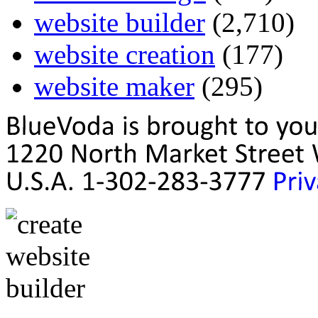
website builder
(2,710)
website creation
(177)
website maker
(295)