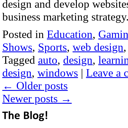
design and develop websites 
business marketing strate
Posted in
Education
,
Gami
Shows
,
Sports
,
web design
Tagged
auto
,
design
,
learni
design
,
windows
|
Leave a
←
Older posts
Newer posts
→