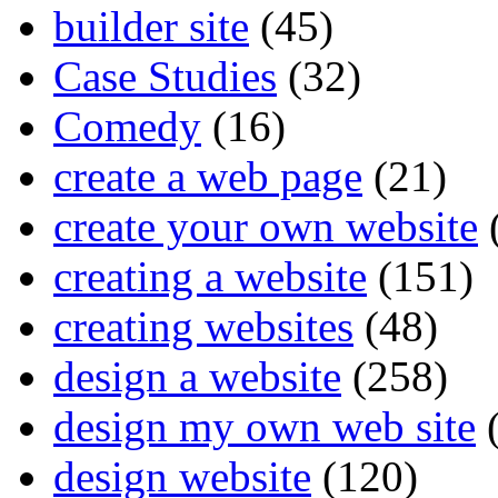
builder site
(45)
Case Studies
(32)
Comedy
(16)
create a web page
(21)
create your own website
creating a website
(151)
creating websites
(48)
design a website
(258)
design my own web site
(
design website
(120)