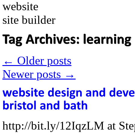
←
Older posts
Newer posts
→
http://bit.ly/12IqzLM at S