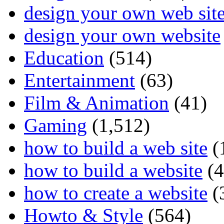
design your own web sit
design your own website
Education
(514)
Entertainment
(63)
Film & Animation
(41)
Gaming
(1,512)
how to build a web site
(
how to build a website
(4
how to create a website
(
Howto & Style
(564)