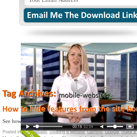
See how you can hide features/pages from the homepage.
Co
Posted in
build website
,
creating a website
,
Gaming
,
Google
,
make a 