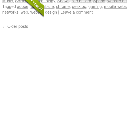
Music
,
Science & Technology
,
Shows
,
site builder
,
Sports
,
website bui
Tagged
adobe
,
build website
,
chrome
,
desktop
,
gaming
,
mobile-webs
networks
,
web
,
website design
|
Leave a comment
←
Older posts