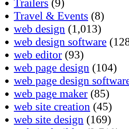
Trailers
(9)
Travel & Events
(8)
web design
(1,013)
web design software
(128
web editor
(93)
web page design
(104)
web page design softwar
web page maker
(85)
web site creation
(45)
web site design
(169)