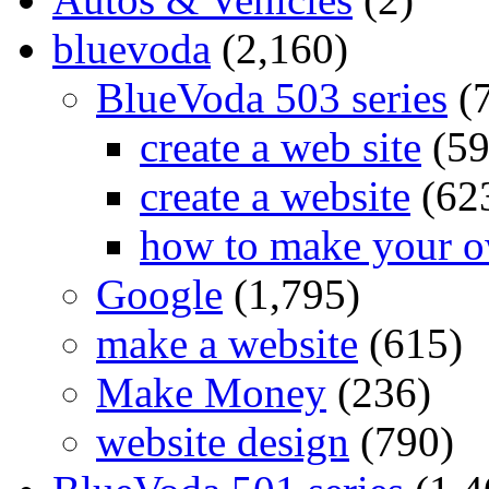
bluevoda
(2,160)
BlueVoda 503 series
(
create a web site
(59
create a website
(62
how to make your o
Google
(1,795)
make a website
(615)
Make Money
(236)
website design
(790)