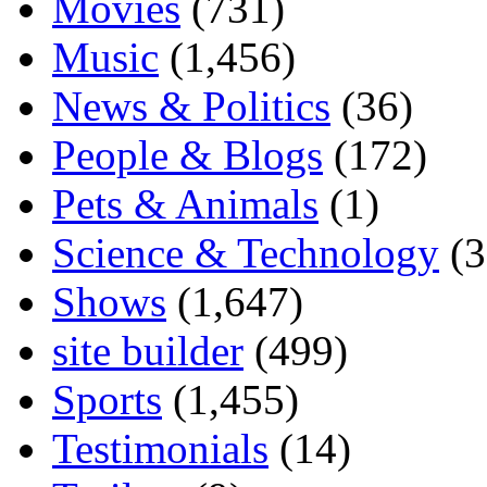
Movies
(731)
Music
(1,456)
News & Politics
(36)
People & Blogs
(172)
Pets & Animals
(1)
Science & Technology
(3
Shows
(1,647)
site builder
(499)
Sports
(1,455)
Testimonials
(14)