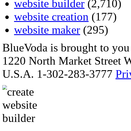
website builder
(2,710)
website creation
(177)
website maker
(295)
BlueVoda is brought to you
1220 North Market Street 
U.S.A. 1-302-283-3777
Pri