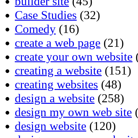
builder site
(45)
Case Studies
(32)
Comedy
(16)
create a web page
(21)
create your own website
creating a website
(151)
creating websites
(48)
design a website
(258)
design my own web site
(
design website
(120)