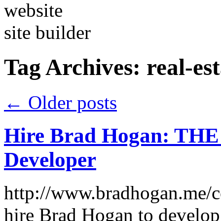
Tag Archives:
real-es
←
Older posts
Hire Brad Hogan: THE
Developer
http://www.bradhogan.me/c
hire Brad Hogan to develop