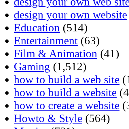
design your own web sit
design your own website
Education
(514)
Entertainment
(63)
Film & Animation
(41)
Gaming
(1,512)
how to build a web site
(
how to build a website
(4
how to create a website
(
Howto & Style
(564)