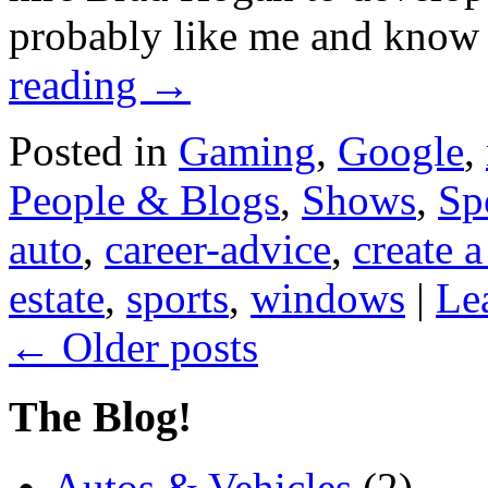
probably like me and know 
reading
→
Posted in
Gaming
,
Google
,
People & Blogs
,
Shows
,
Sp
auto
,
career-advice
,
create a
estate
,
sports
,
windows
|
Le
←
Older posts
The Blog!
Autos & Vehicles
(2)