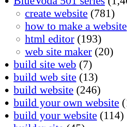
BlueVoda 501 series
(1,4
create website
(781)
how to make a website
html editor
(193)
web site maker
(20)
build site web
(7)
build web site
(13)
build website
(246)
build your own website
(
build your website
(114)