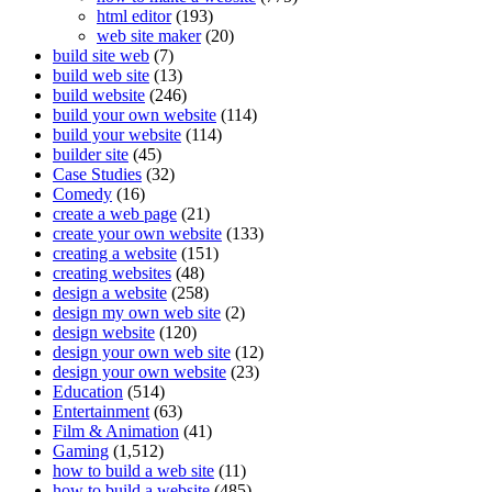
html editor
(193)
web site maker
(20)
build site web
(7)
build web site
(13)
build website
(246)
build your own website
(114)
build your website
(114)
builder site
(45)
Case Studies
(32)
Comedy
(16)
create a web page
(21)
create your own website
(133)
creating a website
(151)
creating websites
(48)
design a website
(258)
design my own web site
(2)
design website
(120)
design your own web site
(12)
design your own website
(23)
Education
(514)
Entertainment
(63)
Film & Animation
(41)
Gaming
(1,512)
how to build a web site
(11)
how to build a website
(485)