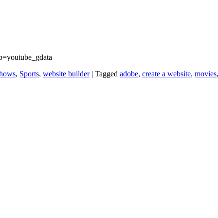
p=youtube_gdata
hows
,
Sports
,
website builder
|
Tagged
adobe
,
create a website
,
movies