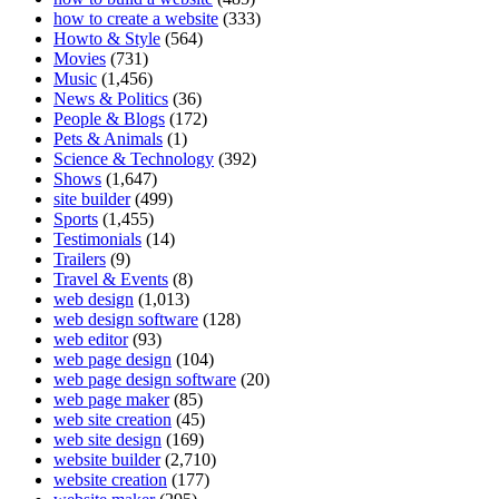
how to create a website
(333)
Howto & Style
(564)
Movies
(731)
Music
(1,456)
News & Politics
(36)
People & Blogs
(172)
Pets & Animals
(1)
Science & Technology
(392)
Shows
(1,647)
site builder
(499)
Sports
(1,455)
Testimonials
(14)
Trailers
(9)
Travel & Events
(8)
web design
(1,013)
web design software
(128)
web editor
(93)
web page design
(104)
web page design software
(20)
web page maker
(85)
web site creation
(45)
web site design
(169)
website builder
(2,710)
website creation
(177)