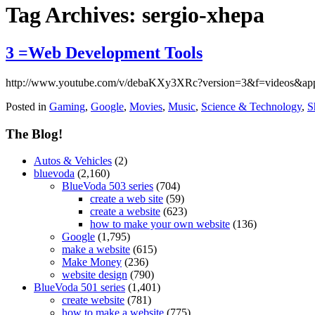
Tag Archives:
sergio-xhepa
3 =Web Development Tools
http://www.youtube.com/v/debaKXy3XRc?version=3&f=videos&ap
Posted in
Gaming
,
Google
,
Movies
,
Music
,
Science & Technology
,
S
The Blog!
Autos & Vehicles
(2)
bluevoda
(2,160)
BlueVoda 503 series
(704)
create a web site
(59)
create a website
(623)
how to make your own website
(136)
Google
(1,795)
make a website
(615)
Make Money
(236)
website design
(790)
BlueVoda 501 series
(1,401)
create website
(781)
how to make a website
(775)