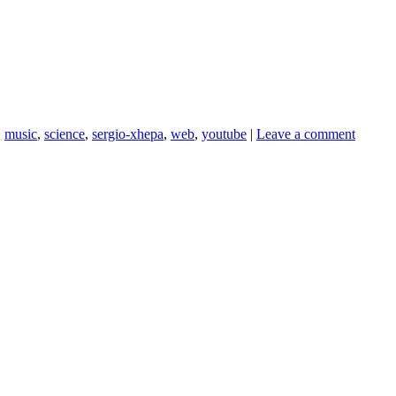
,
music
,
science
,
sergio-xhepa
,
web
,
youtube
|
Leave a comment