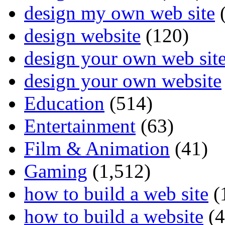
design my own web site
(
design website
(120)
design your own web sit
design your own website
Education
(514)
Entertainment
(63)
Film & Animation
(41)
Gaming
(1,512)
how to build a web site
(
how to build a website
(4