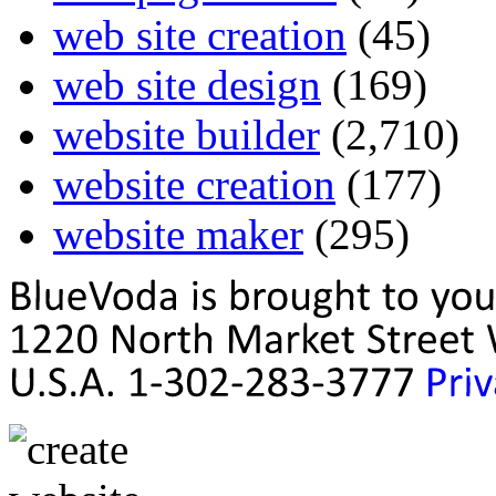
web site creation
(45)
web site design
(169)
website builder
(2,710)
website creation
(177)
website maker
(295)