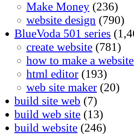
Make Money
(236)
website design
(790)
BlueVoda 501 series
(1,4
create website
(781)
how to make a website
html editor
(193)
web site maker
(20)
build site web
(7)
build web site
(13)
build website
(246)