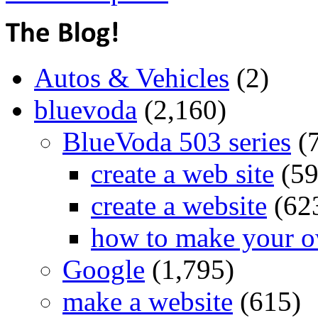
Autos & Vehicles
(2)
bluevoda
(2,160)
BlueVoda 503 series
(
create a web site
(59
create a website
(62
how to make your o
Google
(1,795)
make a website
(615)