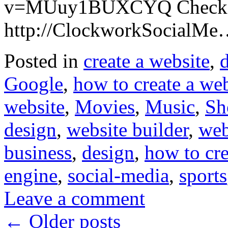
v=MUuy1BUXCYQ Checkou
http://ClockworkSocialM
Posted in
create a website
,
Google
,
how to create a web
website
,
Movies
,
Music
,
Sh
design
,
website builder
,
web
business
,
design
,
how to cre
engine
,
social-media
,
sports
Leave a comment
←
Older posts