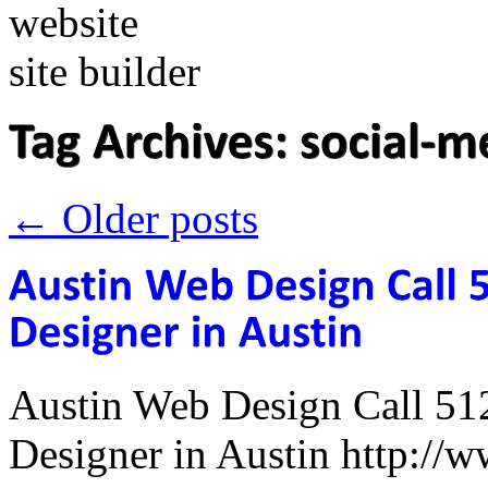
←
Older posts
Austin Web Design Call 51
Designer in Austin http:/