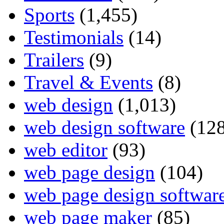
Sports
(1,455)
Testimonials
(14)
Trailers
(9)
Travel & Events
(8)
web design
(1,013)
web design software
(128
web editor
(93)
web page design
(104)
web page design softwar
web page maker
(85)