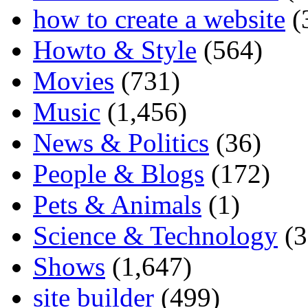
how to create a website
(
Howto & Style
(564)
Movies
(731)
Music
(1,456)
News & Politics
(36)
People & Blogs
(172)
Pets & Animals
(1)
Science & Technology
(3
Shows
(1,647)
site builder
(499)