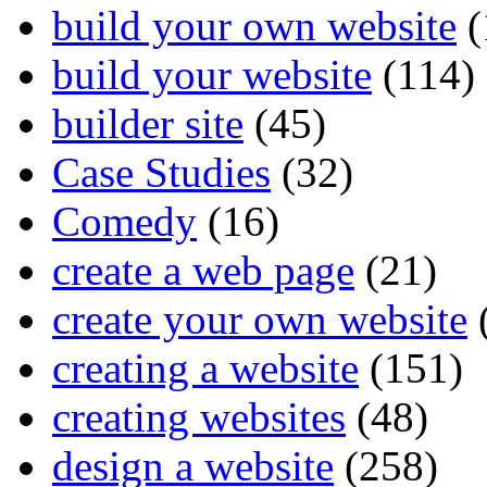
build your own website
(
build your website
(114)
builder site
(45)
Case Studies
(32)
Comedy
(16)
create a web page
(21)
create your own website
creating a website
(151)
creating websites
(48)
design a website
(258)