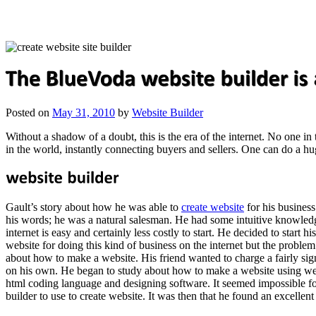
Posted on
May 31, 2010
by
Website Builder
Without a shadow of a doubt, this is the era of the internet. No one in
in the world, instantly connecting buyers and sellers. One can do a hu
Gault’s story about how he was able to
create website
for his busines
his words; he was a natural salesman. He had some intuitive knowledge
internet is easy and certainly less costly to start. He decided to start 
website for doing this kind of business on the internet but the proble
about how to make a website. His friend wanted to charge a fairly sign
on his own. He began to study about how to make a website using web
html coding language and designing software. It seemed impossible fo
builder to use to create website. It was then that he found an excell