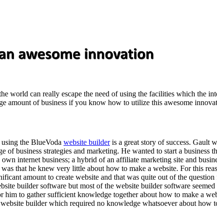
 the world can really escape the need of using the facilities which the i
ge amount of business if you know how to utilize this awesome innovation
s using the BlueVoda
website builder
is a great story of success. Gault 
 of business strategies and marketing. He wanted to start a business tha
his own internet business; a hybrid of an affiliate marketing site and bus
m was that he knew very little about how to make a website. For this rea
ificant amount to create website and that was quite out of the question 
site builder software but most of the website builder software seemed
r him to gather sufficient knowledge together about how to make a webs
ent website builder which required no knowledge whatsoever about how t