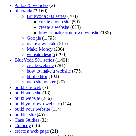
Autos & Vehicles
(2)
bluevoda
(2,160)
BlueVoda 503 series
(704)
create a web site
(59)
create a website
(623)
how to make your own website
(136)
Google
(1,795)
make a website
(615)
Make Money
(236)
website design
(790)
BlueVoda 501 series
(1,401)
create website
(781)
how to make a website
(775)
html editor
(193)
web site maker
(20)
build site web
(7)
build web site
(13)
build website
(246)
build your own website
(114)
build your website
(114)
builder site
(45)
Case Studies
(32)
Comedy
(16)
create a web page
(21)