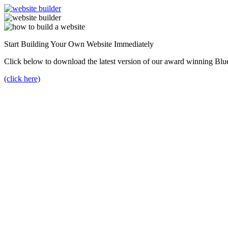
Start Building Your Own Website Immediately
Click below to download the latest version of our award winning Blu
(click here)