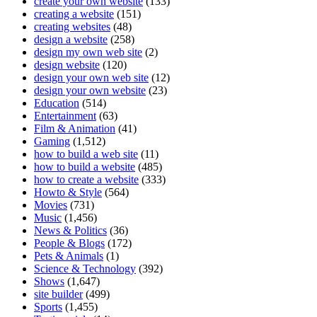
create your own website
(133)
creating a website
(151)
creating websites
(48)
design a website
(258)
design my own web site
(2)
design website
(120)
design your own web site
(12)
design your own website
(23)
Education
(514)
Entertainment
(63)
Film & Animation
(41)
Gaming
(1,512)
how to build a web site
(11)
how to build a website
(485)
how to create a website
(333)
Howto & Style
(564)
Movies
(731)
Music
(1,456)
News & Politics
(36)
People & Blogs
(172)
Pets & Animals
(1)
Science & Technology
(392)
Shows
(1,647)
site builder
(499)
Sports
(1,455)