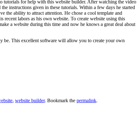
 tutorials for help with this website builder. After watching the video
the instructions given in these tutorials. Within a few days he started
e the ability to attract attention. He chose a cool template and
s recent labors as his own website. To create website using this
o make a website during this time and now he knows a great deal about
y be. This excellent software will allow you to create your own
ebsite
,
website builder
. Bookmark the
permalink
.