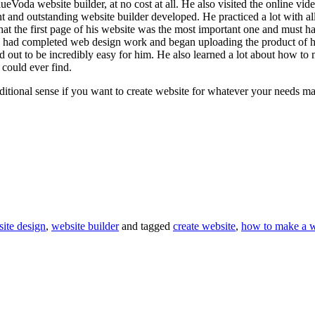
oda website builder, at no cost at all. He also visited the online video
t and outstanding website builder developed. He practiced a lot with all 
hat the first page of his website was the most important one and must hav
he had completed web design work and began uploading the product of hi
d out to be incredibly easy for him. He also learned a lot about how t
could ever find.
itional sense if you want to create website for whatever your needs ma
site design
,
website builder
and tagged
create website
,
how to make a w