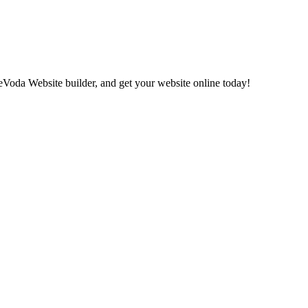
eVoda Website builder, and get your website online today!