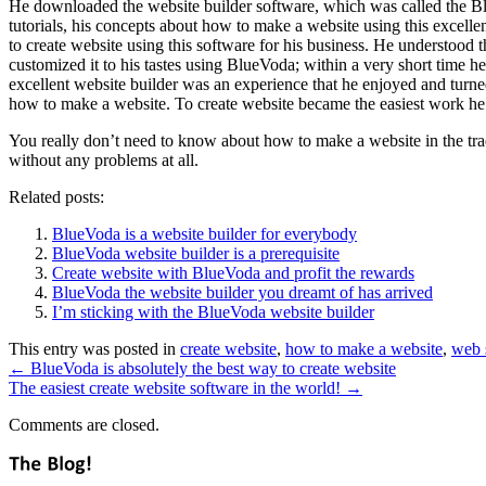
He downloaded the website builder software, which was called the BlueV
tutorials, his concepts about how to make a website using this excellen
to create website using this software for his business. He understood t
customized it to his tastes using BlueVoda; within a very short time 
excellent website builder was an experience that he enjoyed and turne
how to make a website. To create website became the easiest work he 
You really don’t need to know about how to make a website in the trad
without any problems at all.
Related posts:
BlueVoda is a website builder for everybody
BlueVoda website builder is a prerequisite
Create website with BlueVoda and profit the rewards
BlueVoda the website builder you dreamt of has arrived
I’m sticking with the BlueVoda website builder
This entry was posted in
create website
,
how to make a website
,
web 
←
BlueVoda is absolutely the best way to create website
The easiest create website software in the world!
→
Comments are closed.