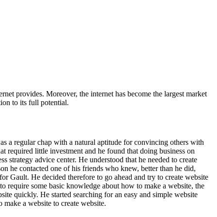
nternet provides. Moreover, the internet has become the largest market
 to its full potential.
was a regular chap with a natural aptitude for convincing others with
t required little investment and he found that doing business on
iness strategy advice center. He understood that he needed to create
son he contacted one of his friends who knew, better than he did,
for Gault. He decided therefore to go ahead and try to create website
 to require some basic knowledge about how to make a website, the
ite quickly. He started searching for an easy and simple website
o make a website to create website.